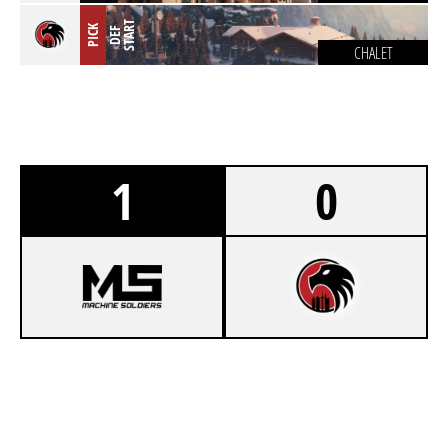
T
PICK
D
E
F
S
T
A
R
CHALET
1
0
8
EWAVE YOUNGSTERS
7
GERMANMONKEYS