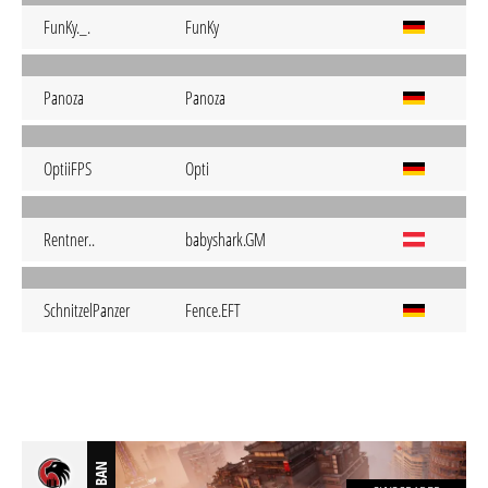
FunKy._.
FunKy
Panoza
Panoza
OptiiFPS
Opti
Rentner..
babyshark.GM
SchnitzelPanzer
Fence.EFT
BAN