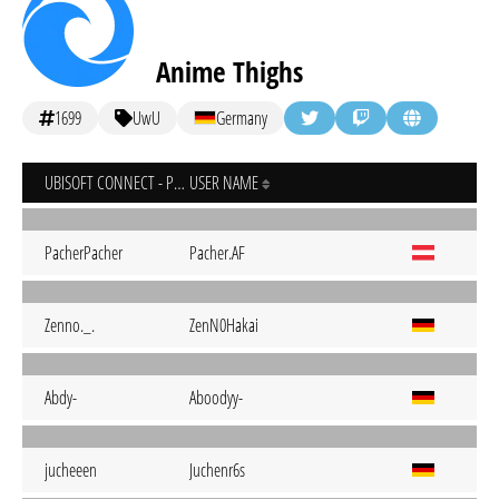
Anime Thighs
1699
UwU
Germany
UBISOFT CONNECT - PC
USER NAME
PacherPacher
Pacher.AF
Zenno._.
ZenN0Hakai
Abdy-
Aboodyy-
jucheeen
Juchenr6s