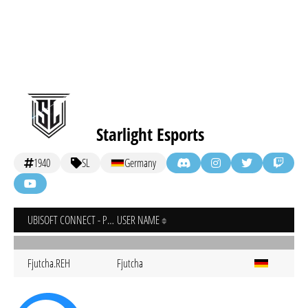
Starlight Esports
1940
SL
Germany
UBISOFT CONNECT - PC
USER NAME
Fjutcha.REH
Fjutcha