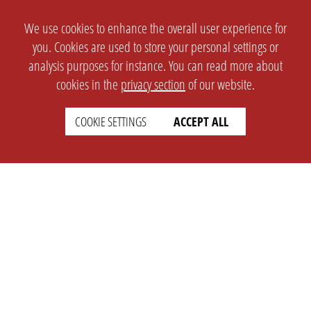
We use cookies to enhance the overall user experience for
you. Cookies are used to store your personal settings or
analysis purposes for instance. You can read more about
cookies in the
privacy section
of our website.
COOKIE SETTINGS
ACCEPT ALL
SETTINGS
LEGAL
english
Imprint
Privacy
T&c