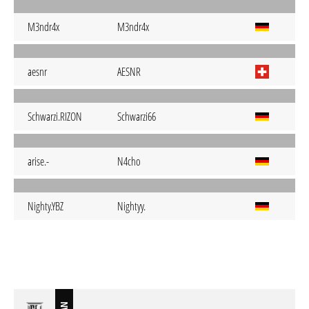
M3ndr4x
M3ndr4x
aesnr
AESNR
Schwarzi.RIZON
Schwarzi66
arise.-
N4cho
Nighty.YBZ
Nightyy.