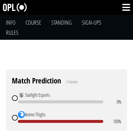
INFO
COURSE
STANDING
SIGN-UPS
RULES
Match Prediction
1 Votes
Starlight Esports
0%
Anime Thighs
100%