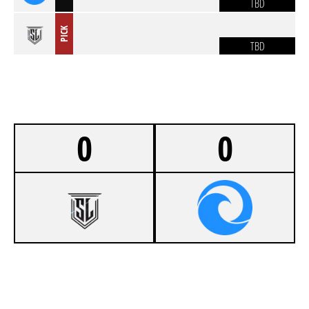
TBD
PICK
TBD
0
0
-
STARLIGHT ESPORTS
-
ANIME THIGHS