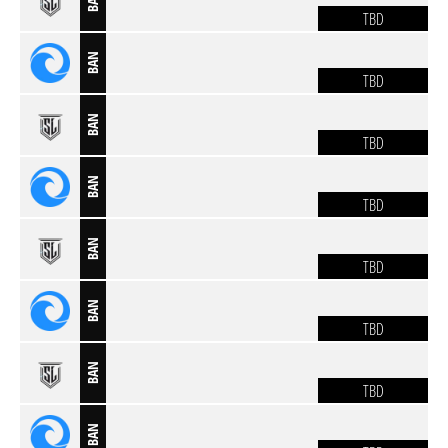
BAN
TBD
BAN
TBD
BAN
TBD
BAN
TBD
BAN
TBD
BAN
TBD
BAN
TBD
BAN