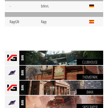
-
brknn.
RayyGN
Rayy
BAN
CLUBHOUSE
BAN
THEMEPARK
BAN
BANK
BAN
SKYSCRAPER