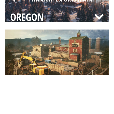
OREGON