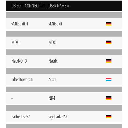
UBISOFT CONNECT - PC
USER NAME
vMitsukii.Ti
vMitsukii
MDXi.
MDXi
NatrixO_O
Natrix
TiltedTowers.Ti
Adxm
-
NR4
Fatherless57
sxyshark.RAK