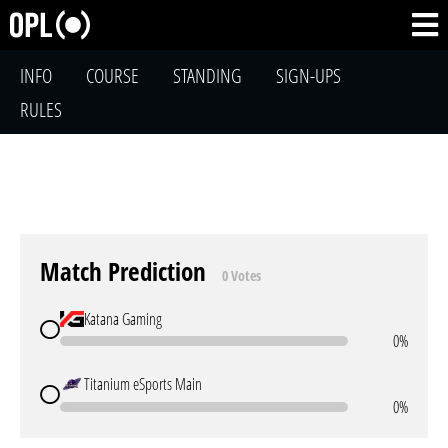
INFO
COURSE
STANDING
SIGN-UPS
RULES
Match Prediction
0 Votes
Katana Gaming
0%
Titanium eSports Main
0%