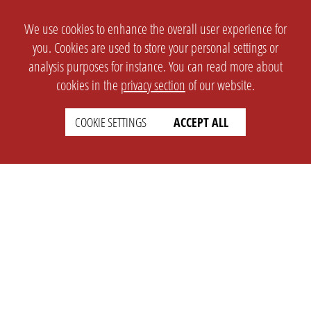
We use cookies to enhance the overall user experience for
you. Cookies are used to store your personal settings or
analysis purposes for instance. You can read more about
cookies in the
privacy section
of our website.
COOKIE SETTINGS
ACCEPT ALL
SETTINGS
LEGAL
english
Imprint
Privacy
T&c
Prices