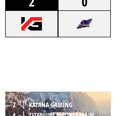
2
0
7
KATANA GAMING
0
TITANIUM ESPORTS MAIN
CHALET
7
KATANA GAMING
4
TITANIUM ESPORTS MAIN