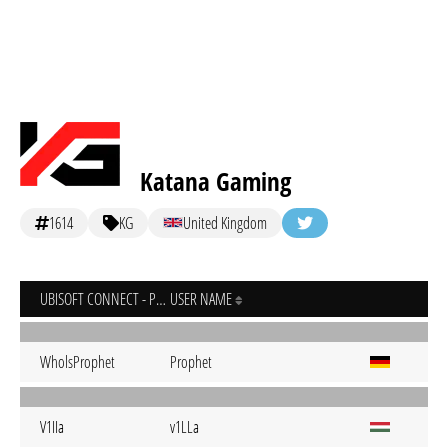
Katana Gaming
1614
KG
United Kingdom
UBISOFT CONNECT - PC
USER NAME
WholsProphet
Prophet
V1IIa
v1LLa