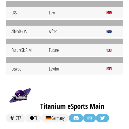
LKS-.-
Lew
AlfredGOAT
Alfred
Future5k.RIM
Future
Lewbo.
Lewbo
Titanium eSports Main
1717
Ti
Germany