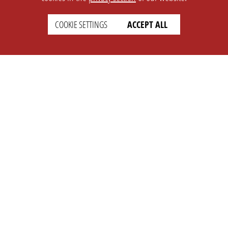
COOKIE SETTINGS
ACCEPT ALL
SETTINGS
LEGAL
english
Imprint
Privacy
T&c
Prices
Cookie Settings
COMPANY
SUPPORT
About Us
Faq