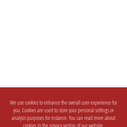
We use cookies to enhance the overall user experience for
you. Cookies are used to store your personal settings or
analysis purposes for instance. You can read more about
cookies in the
privacy section
of our website.