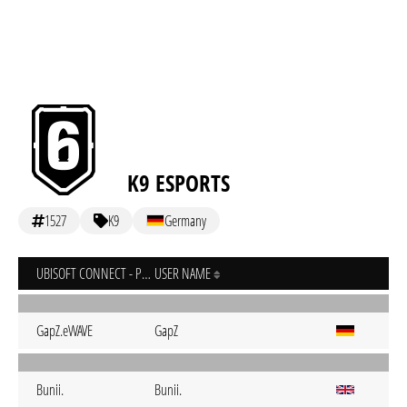
K9 ESPORTS
1527
K9
Germany
UBISOFT CONNECT - PC
USER NAME
GapZ.eWAVE
GapZ
Bunii.
Bunii.