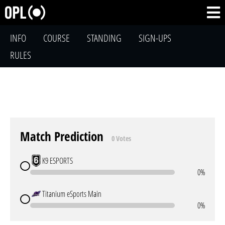
INFO
COURSE
STANDING
SIGN-UPS
RULES
Match Prediction
0 Votes
K9 ESPORTS
0%
Titanium eSports Main
0%