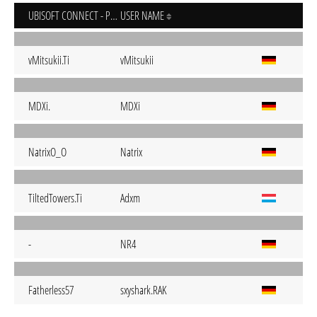
UBISOFT CONNECT - PC
USER NAME
vMitsukii.Ti
vMitsukii
MDXi.
MDXi
NatrixO_O
Natrix
TiltedTowers.Ti
Adxm
-
NR4
Fatherless57
sxyshark.RAK