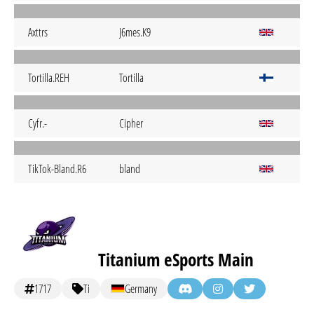
Axttrs
J6mes.K9
Tortilla.REH
Tortilla
Cyfr.-
Cipher
TikTok-Bland.R6
bland
Titanium eSports Main
1717
Ti
Germany