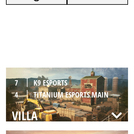
7
K9 ESPORTS
2
TITANIUM ESPORTS MAIN
OREGON
7
K9 ESPORTS
4
TITANIUM ESPORTS MAIN
VILLA