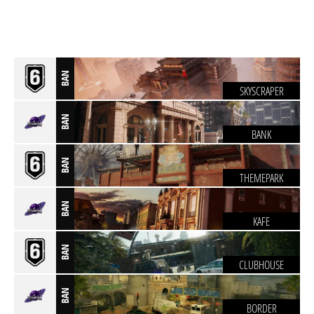
BAN
SKYSCRAPER
BAN
BANK
BAN
THEMEPARK
BAN
KAFE
BAN
CLUBHOUSE
BAN
BORDER