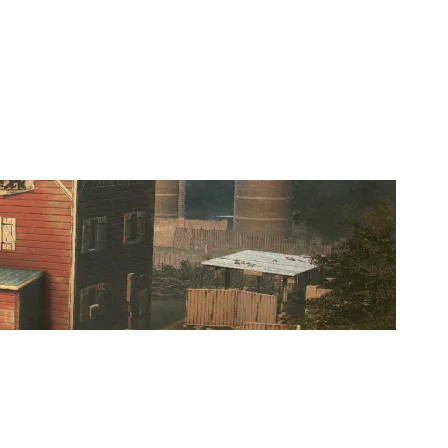
ITAL THREAT ESPORTS [INACTIVE]