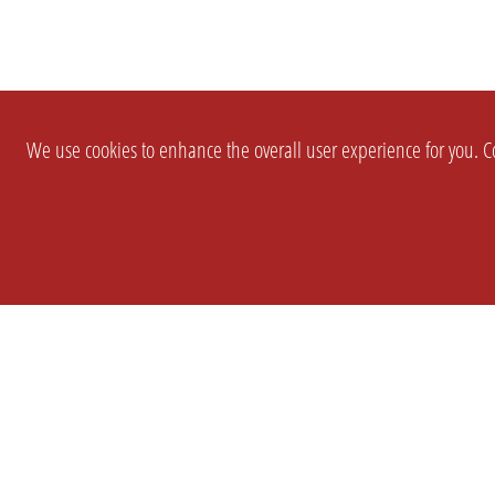
We use cookies to enhance the overall user experience for you. Co