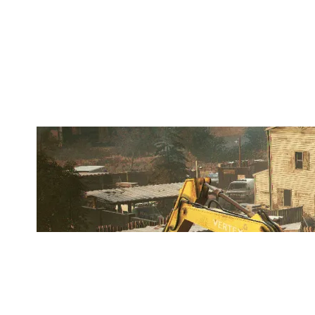
OLD & GOLD
OREGON