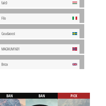
falc0
Filo
Goudaoost
MAGNUM1601
Bntzx
BAN
BAN
PICK