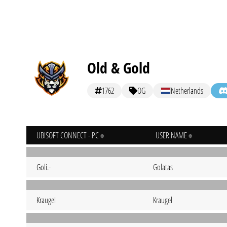
Old & Gold
1762
OG
Netherlands
UBISOFT CONNECT - PC
USER NAME
Goli.-
Golatas
KraugeI
Kraugel