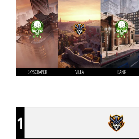
SKYSCRAPER
VILLA
BANK
1