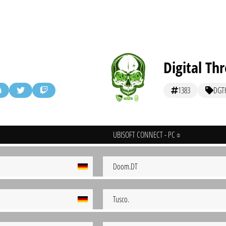
Digital Thr
1383
DGT
UBISOFT CONNECT - PC
Doom.DT
Tusco.