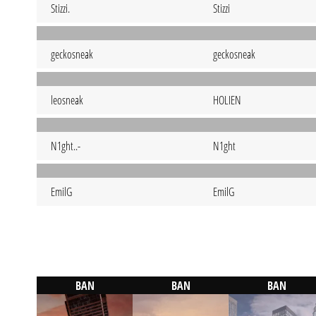
Stizzi.
Stizzi
geckosneak
geckosneak
leosneak
HOLIEN
N1ght..-
N1ght
EmilG
EmilG
BAN
BAN
BAN