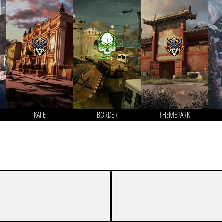
KAFE
BORDER
THEMEPARK