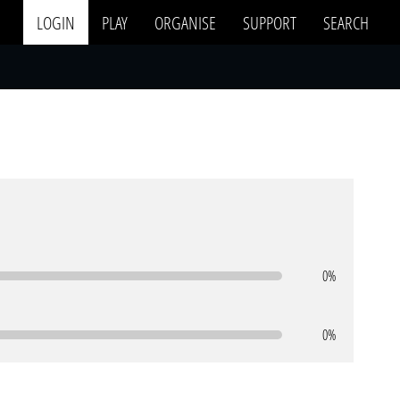
LOGIN
PLAY
ORGANISE
SUPPORT
SEARCH
0%
0%