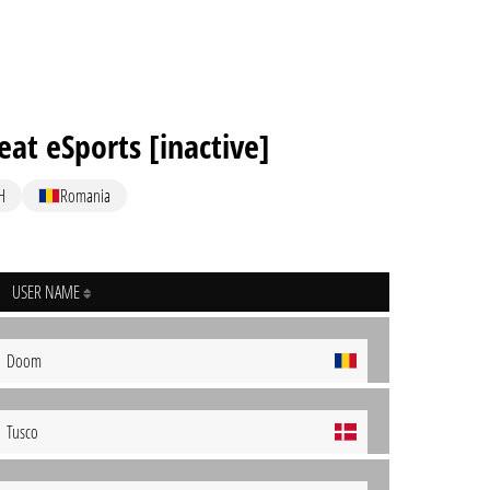
eat eSports [inactive]
H
Romania
USER NAME
Doom
Tusco