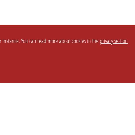
or instance. You can read more about cookies in the
privacy section