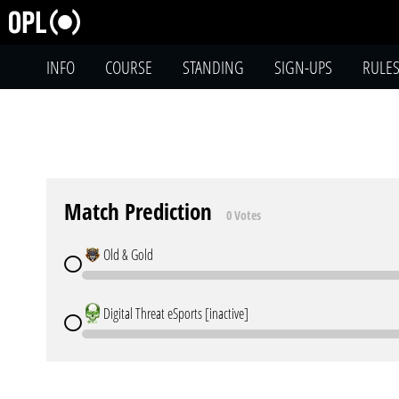
INFO
COURSE
STANDING
SIGN-UPS
RULE
Match Prediction
0 Votes
Old & Gold
Digital Threat eSports [inactive]