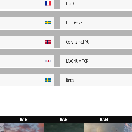
Falc0...
Filo.DERVE
Cxrry-tama.HYU
MAGNUM.TCR
Bntzx
BAN
BAN
BAN