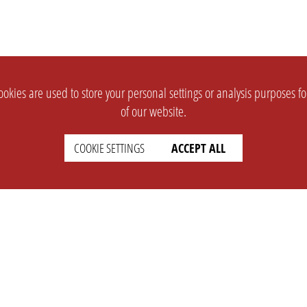
okies are used to store your personal settings or analysis purposes f
of our website.
COOKIE SETTINGS
ACCEPT ALL