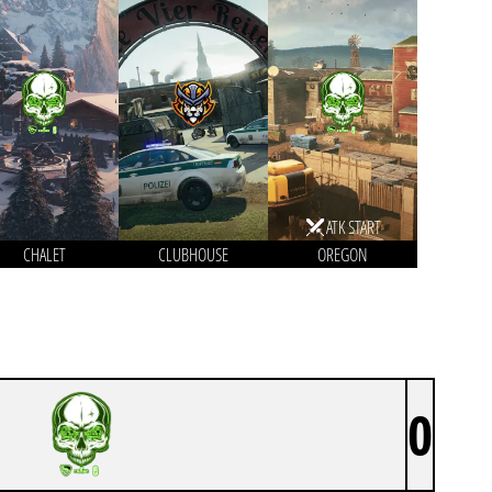
ATK START
CHALET
CLUBHOUSE
OREGON
0