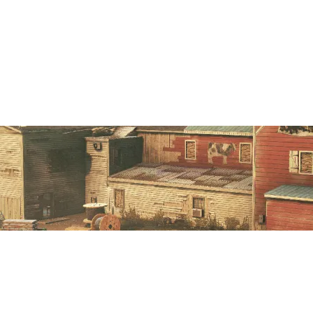
7
2
DIG