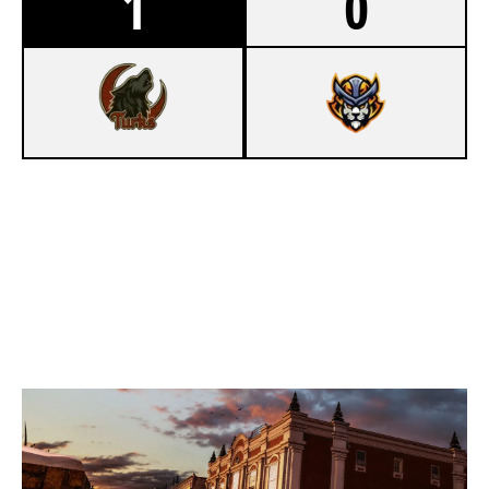
1
0
7
DENIZBANK İSTANBUL WILDCATS
0
OLD & GOLD
KAFE