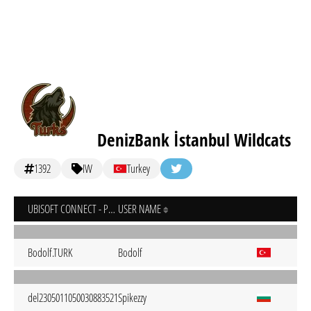
DenizBank İstanbul Wildcats
1392
IW
Turkey
UBISOFT CONNECT - PC
USER NAME
Bodolf.TURK
Bodolf
del2305011050030883521
Spikezzy