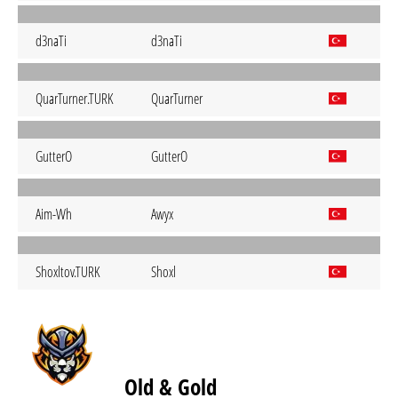
d3naTi
d3naTi
QuarTurner.TURK
QuarTurner
GutterO
GutterO
Aim-Wh
Awyx
Shoxltov.TURK
Shoxl
Old & Gold