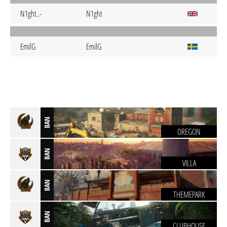
N1ght..-
N1ght
EmilG
EmilG
BAN
OREGON
BAN
VILLA
BAN
THEMEPARK
BAN
CLUBHOUSE