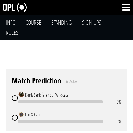
INFO
COURSE
STANDING
SIGN-UPS
RULES
Match Prediction
0 Votes
DenizBank İstanbul Wildcats
0%
Old & Gold
0%