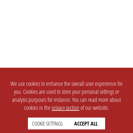
We use cookies to enhance the overall user experience for
you. Cookies are used to store your personal settings or
analysis purposes for instance. You can read more about
cookies in the
privacy section
of our website.
COOKIE SETTINGS
ACCEPT ALL