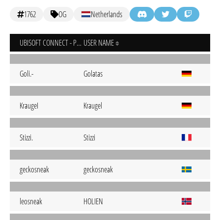
1762
OG
Netherlands
UBISOFT CONNECT - PC
USER NAME
Goli.-
Golatas
KraugeI
Kraugel
Stizzi.
Stizzi
geckosneak
geckosneak
leosneak
HOLIEN