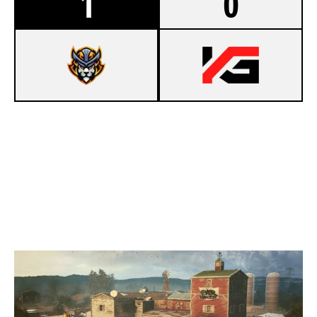
1
0
7
OLD & GOLD
5
TEAM NOMAD
OREGON