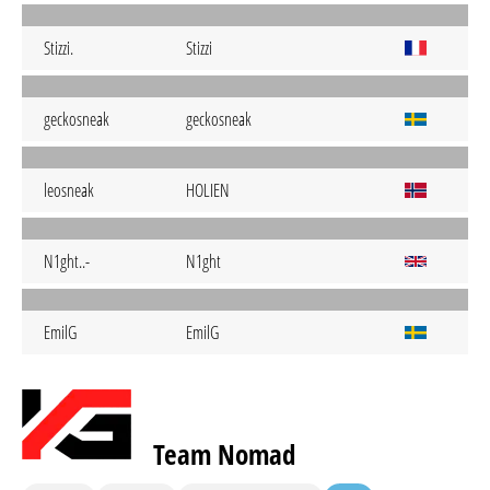
Stizzi.
Stizzi
geckosneak
geckosneak
leosneak
HOLIEN
N1ght..-
N1ght
EmilG
EmilG
Team Nomad