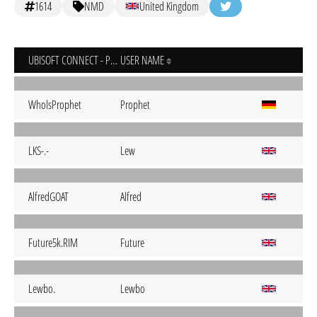
1614
NMD
United Kingdom
UBISOFT CONNECT - PC
USER NAME
WholsProphet
Prophet
LKS-.-
Lew
AlfredGOAT
Alfred
Future5k.RIM
Future
Lewbo.
Lewbo