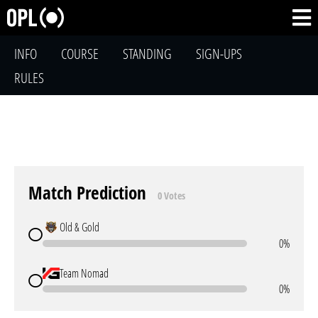
INFO
COURSE
STANDING
SIGN-UPS
RULES
Match Prediction
0 Votes
Old & Gold
0%
Team Nomad
0%