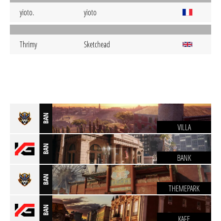
yioto.
yioto
Thrimy
Sketchead
BAN
VILLA
BAN
BANK
BAN
THEMEPARK
BAN
KAFE