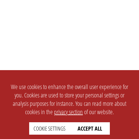
We use cookies to enhance the overall user experience for
you. Cookies are used to store your personal settings or
analysis purposes for instance. You can read more about
cookies in the
privacy section
of our website.
COOKIE SETTINGS
ACCEPT ALL