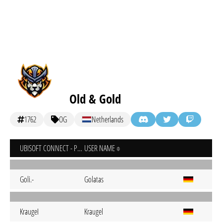
Old & Gold
1762
OG
Netherlands
UBISOFT CONNECT - PC
USER NAME
Goli.-
Golatas
KraugeI
Kraugel