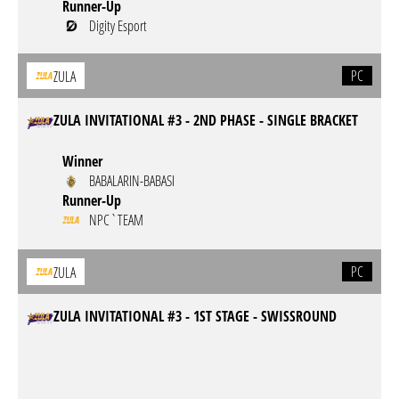
Runner-Up
Digity Esport
PC
ZULA
ZULA INVITATIONAL #3 - 2ND PHASE - SINGLE BRACKET
Winner
BABALARIN-BABASI
Runner-Up
NPC`TEAM
PC
ZULA
ZULA INVITATIONAL #3 - 1ST STAGE - SWISSROUND