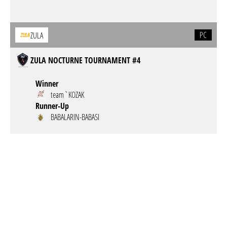
PC
ZULA
ZULA NOCTURNE TOURNAMENT #4
Winner
team`KOZAK
Runner-Up
BABALARIN-BABASI