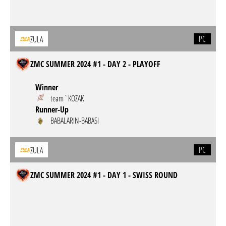
PC
ZULA
ZMC SUMMER 2024 #1 - DAY 2 - PLAYOFF
Winner
team`KOZAK
Runner-Up
BABALARIN-BABASI
PC
ZULA
ZMC SUMMER 2024 #1 - DAY 1 - SWISS ROUND