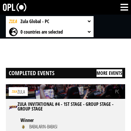
Zula Global - PC
0 countries are selected
COMPLETED EVENTS
MORE EVENTS
PC
ZULA
ZULA INVITATIONAL #4 - 1ST STAGE - GROUP STAGE -
GROUP STAGE
Winner
BABALARIN-BABASI