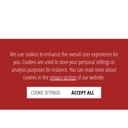
We use cookies to enhance the overall user experience for
you. Cookies are used to store your personal settings or
analysis purposes for instance. You can read more about
cookies in the
privacy section
of our website.
COOKIE SETTINGS
ACCEPT ALL
SETTINGS
LEGAL
english