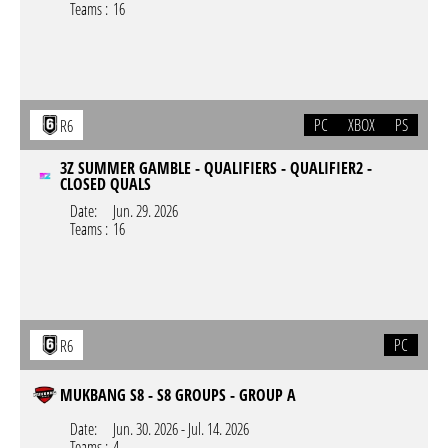
Teams :
16
PC
XBOX
PS
R6
3Z SUMMER GAMBLE - QUALIFIERS - QUALIFIER2 -
CLOSED QUALS
Date:
Jun. 29. 2026
Teams :
16
PC
R6
MUKBANG S8 - S8 GROUPS - GROUP A
Date:
Jun. 30. 2026
-
Jul. 14. 2026
Teams :
4