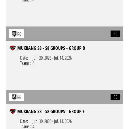
PC
R6
MUKBANG S8 - S8 GROUPS - GROUP D
Date:
Jun. 30. 2026
-
Jul. 14. 2026
Teams :
4
PC
R6
MUKBANG S8 - S8 GROUPS - GROUP E
Date:
Jun. 30. 2026
-
Jul. 14. 2026
Teams :
4