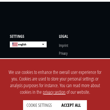
SETTINGS
LEGAL
english
Imprint
Privacy
T&c
Prices
We use cookies to enhance the overall user experience for
Cookie Settings
you. Cookies are used to store your personal settings or
analysis purposes for instance. You can read more about
COMPANY
SUPPORT
cookies in the
privacy section
of our website.
About Us
Faq
COOKIE SETTINGS
ACCEPT ALL
Brand Kit
Wiki