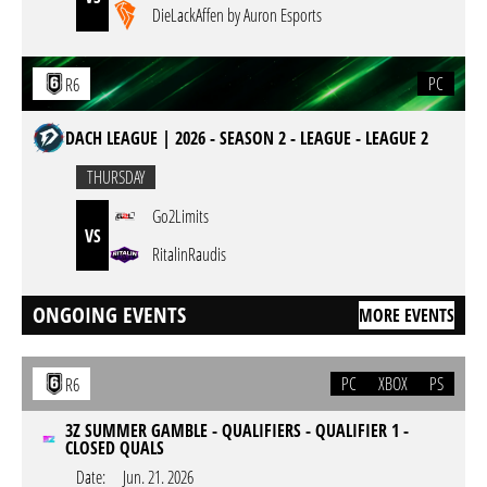
DieLackAffen by Auron Esports
PC
R6
DACH LEAGUE | 2026 - SEASON 2 - LEAGUE - LEAGUE 2
THURSDAY
Go2Limits
VS
RitalinRaudis
ONGOING EVENTS
MORE EVENTS
PC
XBOX
PS
R6
3Z SUMMER GAMBLE - QUALIFIERS - QUALIFIER 1 -
CLOSED QUALS
Date:
Jun. 21. 2026