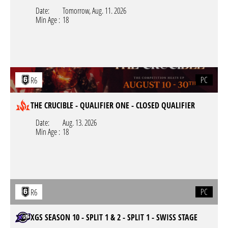
Date:
Tomorrow,
Aug. 11. 2026
Min Age :
18
PC
R6
THE CRUCIBLE - QUALIFIER ONE - CLOSED QUALIFIER
Date:
Aug. 13. 2026
Min Age :
18
PC
R6
XGS SEASON 10 - SPLIT 1 & 2 - SPLIT 1 - SWISS STAGE