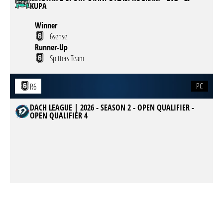
KUPA
Winner
6sense
Runner-Up
Spitters Team
PC
R6
DACH LEAGUE | 2026 - SEASON 2 - OPEN QUALIFIER -
OPEN QUALIFIER 4