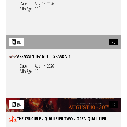
Date:
Aug. 14. 2026
Min Age :
14
PC
R6
ASSASSIN LEAGUE | SEASON 1
Date:
Aug. 14. 2026
Min Age :
13
PC
R6
THE CRUCIBLE - QUALIFIER TWO - OPEN QUALIFIER