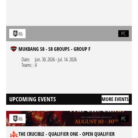
PC
R6
MUKBANG S8 - S8 GROUPS - GROUP F
Date:
Jun. 30. 2026
-
Jul. 14. 2026
Teams :
4
UPCOMING EVENTS
MORE EVENTS
PC
R6
THE CRUCIBLE - QUALIFIER ONE - OPEN QUALIFIER