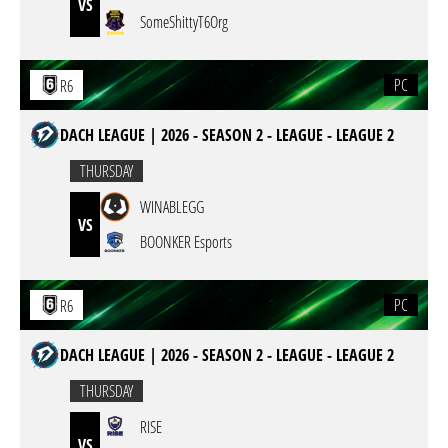
VS
SomeShittyT6Org
PC
R6
DACH LEAGUE | 2026 - SEASON 2 - LEAGUE - LEAGUE 2
THURSDAY
WINABLEGG
VS
BOONKER Esports
PC
R6
DACH LEAGUE | 2026 - SEASON 2 - LEAGUE - LEAGUE 2
THURSDAY
RISE
VS