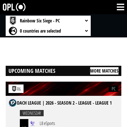
Rainbow Six Siege - PC
0 countries are selected
UPCOMING MATCHES
MORE MATCHES
PC
R6
DACH LEAGUE | 2026 - SEASON 2 - LEAGUE - LEAGUE 1
WEDNESDAY
L8 eSports