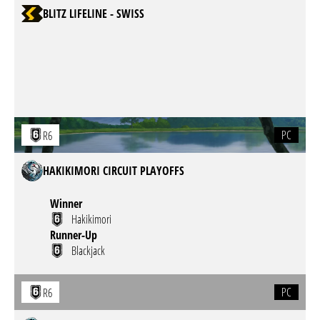
BLITZ LIFELINE - SWISS
PC
R6
HAKIKIMORI CIRCUIT PLAYOFFS
Winner
Hakikimori
Runner-Up
Blackjack
PC
R6