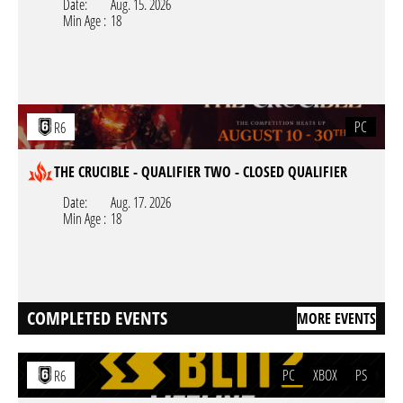
Date:
Aug. 15. 2026
Min Age :
18
PC
R6
THE CRUCIBLE - QUALIFIER TWO - CLOSED QUALIFIER
Date:
Aug. 17. 2026
Min Age :
18
COMPLETED EVENTS
MORE EVENTS
PC
XBOX
PS
R6