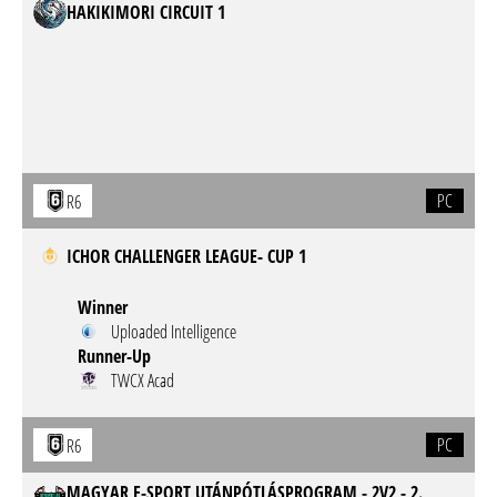
HAKIKIMORI CIRCUIT 1
PC
R6
ICHOR CHALLENGER LEAGUE- CUP 1
Winner
Uploaded Intelligence
Runner-Up
TWCX Acad
PC
R6
MAGYAR E-SPORT UTÁNPÓTLÁSPROGRAM - 2V2 - 2.