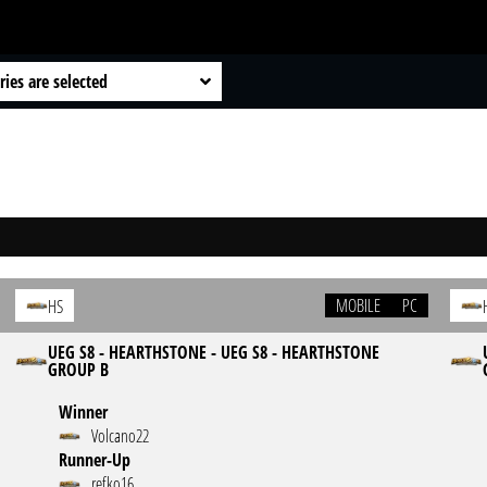
ries are selected
MOBILE
PC
HS
UEG S8 - HEARTHSTONE - UEG S8 - HEARTHSTONE
GROUP B
Winner
Volcano22
Runner-Up
refko16