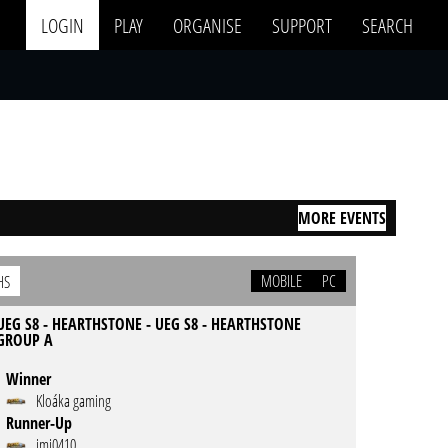
LOGIN
PLAY
ORGANISE
SUPPORT
SEARCH
MORE EVENTS
MOBILE
PC
HS
UEG S8 - HEARTHSTONE - UEG S8 - HEARTHSTONE
GROUP A
Winner
Kloáka gaming
Runner-Up
imi0410