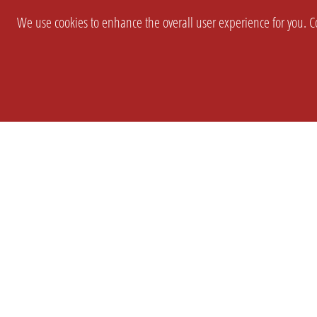
We use cookies to enhance the overall user experience for you. Co
SETTINGS
LEGAL
COMPANY
english
Imprint
About Us
Privacy
Brand Kit
T&c
Partner
Prices
Landingpag