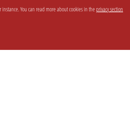
or instance. You can read more about cookies in the
privacy section