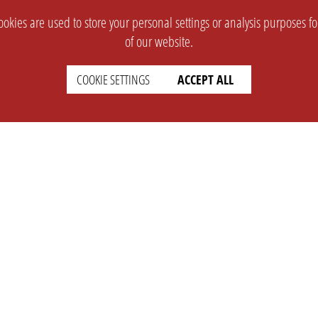
okies are used to store your personal settings or analysis purposes f
of our website.
COOKIE SETTINGS
ACCEPT ALL
SUPPORT
CONTACT
Faq
Support Ticket
Wiki
Info@opleague.eu
Twitter
e
Discord