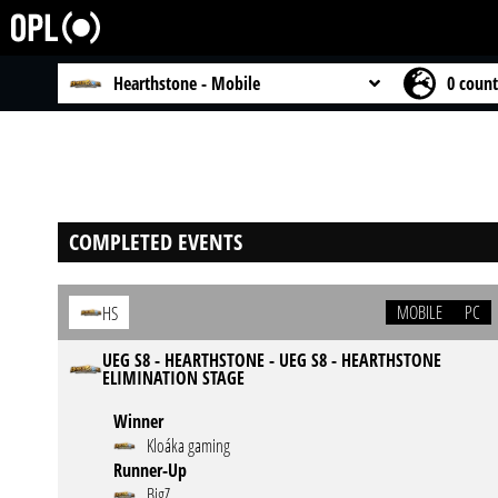
Hearthstone - Mobile
0 count
COMPLETED EVENTS
MOBILE
PC
HS
UEG S8 - HEARTHSTONE - UEG S8 - HEARTHSTONE
ELIMINATION STAGE
Winner
Kloáka gaming
Runner-Up
BigZ