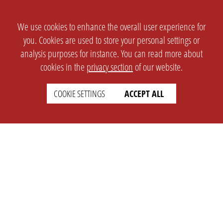
We use cookies to enhance the overall user experience for
you. Cookies are used to store your personal settings or
analysis purposes for instance. You can read more about
cookies in the
privacy section
of our website.
COOKIE SETTINGS
ACCEPT ALL