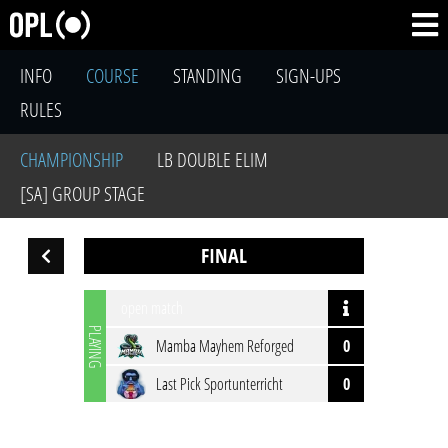
INFO
COURSE
STANDING
SIGN-UPS
RULES
CHAMPIONSHIP
LB DOUBLE ELIM
[SA] GROUP STAGE
FINAL
open match
PLAYING
Mamba Mayhem Reforged
0
Last Pick Sportunterricht
0