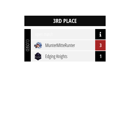
open match
CLOSED
MunterMitteRunter
3
Edging Knights
1