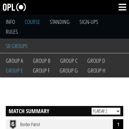
INFO
COURSE
STANDING
SIGN-UPS
RULES
S8 GROUPS
GROUP A
GROUP B
GROUP C
GROUP D
GROUP E
GROUP F
GROUP G
GROUP H
MATCH SUMMARY
Border Patrol
1