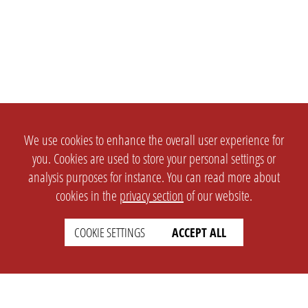
We use cookies to enhance the overall user experience for
you. Cookies are used to store your personal settings or
analysis purposes for instance. You can read more about
cookies in the
privacy section
of our website.
COOKIE SETTINGS
ACCEPT ALL