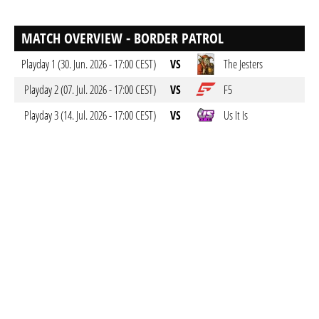
MATCH OVERVIEW - BORDER PATROL
Playday 1 (30. Jun. 2026 - 17:00 CEST)
VS
The Jesters
Playday 2 (07. Jul. 2026 - 17:00 CEST)
VS
F5
Playday 3 (14. Jul. 2026 - 17:00 CEST)
VS
Us It Is