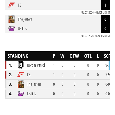
F5
1
JUL. 07. 2026 - 05:00PM CEST
The Jesters
0
Us It Is
0
JUL. 07. 2026 - 05:00PM CEST
STANDING
P
W
OTW
OTL
L
SCR
1.
Border Patrol
1
0
0
0
0
9-7
2.
F5
1
0
0
0
0
7-9
3.
The Jesters
0
0
0
0
0
0-0
4.
Us It Is
0
0
0
0
0
0-0