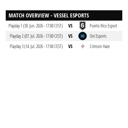
MATCH OVERVIEW - VESSEL ESPORTS
Playday 1 (30. Jun. 2026 - 17:00 CEST)
VS
Puerto Rico Esport
Playday 2 (07. Jul. 2026 - 17:00 CEST)
VS
Oni Esports
Playday 3 (14. Jul. 2026 - 17:00 CEST)
VS
Crimson Haze