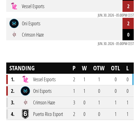
Vessel Esports
2
JUN. 30. 2026 - 05:00PM CEST
Oni Esports
2
Crimson Haze
0
JUN. 30. 2026 - 05:00PM CEST
STANDING
P
W
OTW
OTL
L
S
1.
Vessel Esports
2
1
1
0
0
34
2.
Oni Esports
1
1
0
0
0
14
3.
Crimson Haze
3
0
1
1
1
40
4.
Puerto Rico Esport
2
0
0
1
1
21