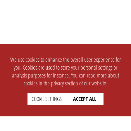
We use cookies to enhance the overall user experience for
you. Cookies are used to store your personal settings or
analysis purposes for instance. You can read more about
cookies in the
privacy section
of our website.
COOKIE SETTINGS
ACCEPT ALL