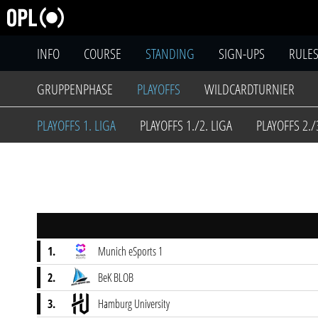
INFO
COURSE
STANDING
SIGN-UPS
RULE
GRUPPENPHASE
PLAYOFFS
WILDCARDTURNIER
PLAYOFFS 1. LIGA
PLAYOFFS 1./2. LIGA
PLAYOFFS 2./
1.
Munich eSports 1
2.
BeK BLOB
3.
Hamburg University