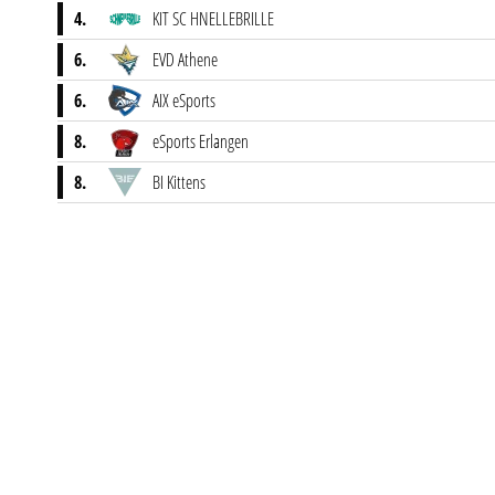
4.
KIT SC HNELLEBRILLE
6.
EVD Athene
6.
AIX eSports
8.
eSports Erlangen
8.
BI Kittens