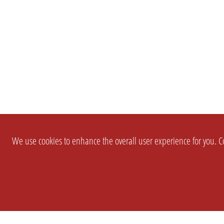
We use cookies to enhance the overall user experience for you. Co