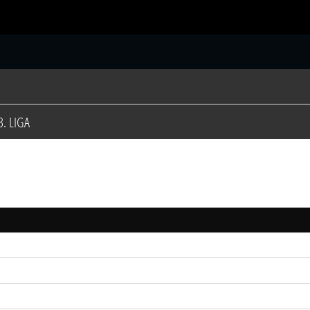
S
3. LIGA