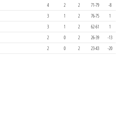
4
2
2
71-79
-8
3
1
2
76-75
1
3
1
2
62-61
1
2
0
2
26-39
-13
2
0
2
23-43
-20