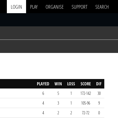
LOGIN
PLAY
ORGANISE
SUPPORT
SEARCH
PLAYED
WIN
LOSS
SCORE
DIF
6
5
1
172-142
30
4
3
1
105-96
9
4
2
2
72-72
0