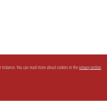
or instance. You can read more about cookies in the
privacy section