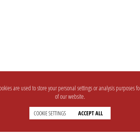
okies are used to store your personal settings or analysis purposes f
of our website.
COOKIE SETTINGS
ACCEPT ALL