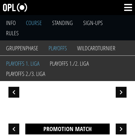
INFO
COURSE
STANDING
SIGN-UPS
RULES
GRUPPENPHASE
PLAYOFFS
WILDCARDTURNIER
PLAYOFFS 1. LIGA
PLAYOFFS 1./2. LIGA
PLAYOFFS 2./3. LIGA
PROMOTION MATCH