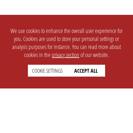
We use cookies to enhance the overall user experience for
you. Cookies are used to store your personal settings or
analysis purposes for instance. You can read more about
cookies in the
privacy section
of our website.
COOKIE SETTINGS
ACCEPT ALL