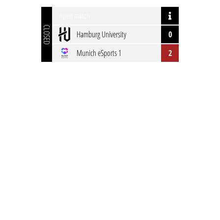
open match
CLOSED
Hamburg University
0
Munich eSports 1
2