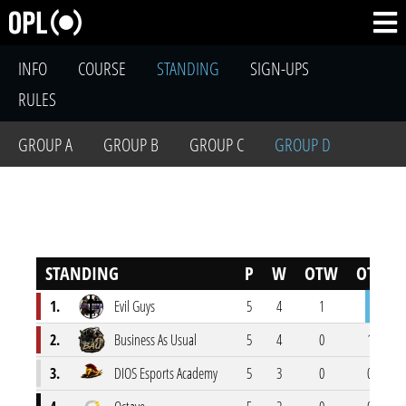
INFO
COURSE
STANDING
SIGN-UPS
RULES
GROUP A
GROUP B
GROUP C
GROUP D
STANDING
P
W
OTW
OTL
1.
Evil Guys
5
4
1
0
2.
Business As Usual
5
4
0
1
3.
DIOS Esports Academy
5
3
0
0