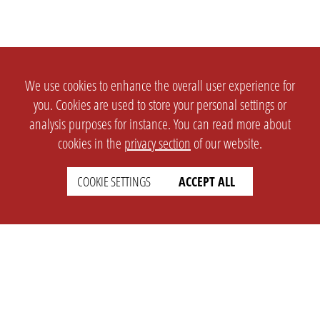
We use cookies to enhance the overall user experience for
you. Cookies are used to store your personal settings or
analysis purposes for instance. You can read more about
cookies in the
privacy section
of our website.
COOKIE SETTINGS
ACCEPT ALL