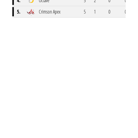
4.
Octave
5
2
0
0
5.
Crimson Apex
5
1
0
0