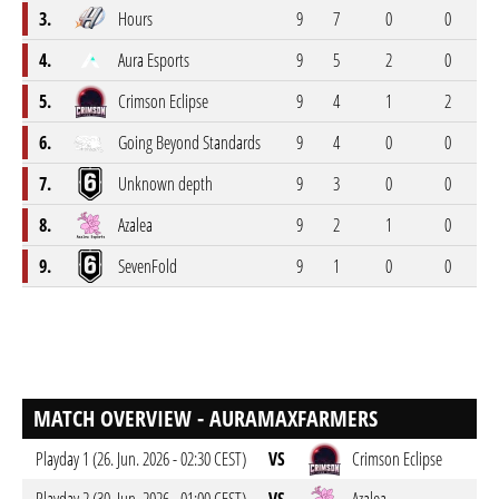
3.
Hours
9
7
0
0
2
4.
Aura Esports
9
5
2
0
2
5.
Crimson Eclipse
9
4
1
2
2
6.
Going Beyond Standards
9
4
0
0
5
7.
Unknown depth
9
3
0
0
6
8.
Azalea
9
2
1
0
6
9.
SevenFold
9
1
0
0
8
MATCH OVERVIEW - AURAMAXFARMERS
Playday 1 (26. Jun. 2026 - 02:30 CEST)
VS
Crimson Eclipse