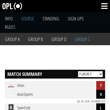
INFO
COURSE
STANDING
SIGN-UPS
RULES
GROUP A
GROUP B
GROUP D
GROUP C
MATCH SUMMARY
Orion
7
Aura Esports
4
JUL. 03. 2026 - 03:30AM CEST
SevenFold
L