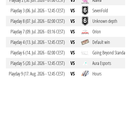
Playday 2 (30. Jun. 2026 - 01:00 CEST)
VS
Azalea
Playday 3 (06. Jul. 2026 - 12:45 CEST)
VS
SevenFold
Playday 8 (07. Jul. 2026 - 02:00 CEST)
VS
Unknown depth
Playday 7 (09. Jul. 2026 - 03:16 CEST)
VS
Orion
Playday 4 (13. Jul. 2026 - 12:45 CEST)
VS
Default win
Playday 6 (14. Jul. 2026 - 02:00 CEST)
VS
Going Beyond Standards
Playday 5 (20. Jul. 2026 - 12:45 CEST)
VS
Aura Esports
Playday 9 (17. Aug. 2026 - 12:45 CEST)
VS
Hours