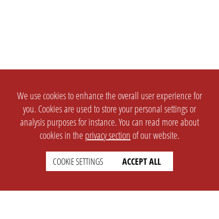
We use cookies to enhance the overall user experience for
you. Cookies are used to store your personal settings or
analysis purposes for instance. You can read more about
cookies in the
privacy section
of our website.
COOKIE SETTINGS
ACCEPT ALL