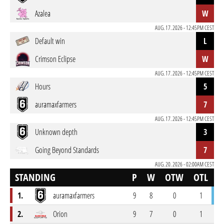
Azalea
W
AUG. 17. 2026 - 12:45PM CEST
Default win
L
Crimson Eclipse
W
AUG. 17. 2026 - 12:45PM CEST
Hours
5
auramaxfarmers
7
AUG. 17. 2026 - 12:45PM CEST
Unknown depth
3
Going Beyond Standards
7
AUG. 20. 2026 - 02:00AM CEST
STANDING
P
W
OTW
OTL
L
1.
auramaxfarmers
9
8
0
1
0
2.
Orion
9
7
0
1
1