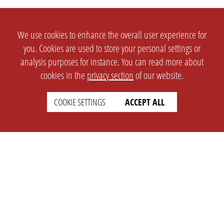
We use cookies to enhance the overall user experience for
you. Cookies are used to store your personal settings or
analysis purposes for instance. You can read more about
cookies in the
privacy section
of our website.
COOKIE SETTINGS
ACCEPT ALL