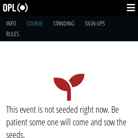
INFO
COURSE
STANDING
SIGN-UPS
RULES
This event is not seeded right now. Be
patient some one will come and sow the
seeds.