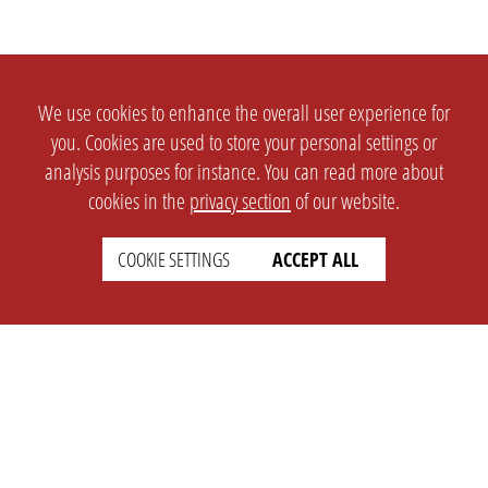
We use cookies to enhance the overall user experience for
you. Cookies are used to store your personal settings or
analysis purposes for instance. You can read more about
cookies in the
privacy section
of our website.
COOKIE SETTINGS
ACCEPT ALL