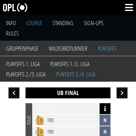
INFO
COURSE
STANDING
SIGN-UPS
RULES
GRUPPENPHASE
WILDCARDTURNIER
PLAYOFFS
PLAYOFFS 1. LIGA
PLAYOFFS 1./2. LIGA
PLAYOFFS 2./3. LIGA
PLAYOFFS 3./4. LIGA
UB FINAL
open match
OPEN
TBD
N
TBD
N