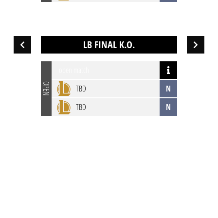
LB FINAL K.O.
open match
OPEN
TBD
N
TBD
N