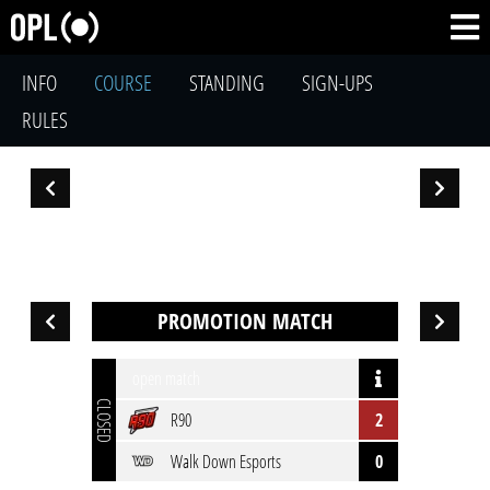
INFO
COURSE
STANDING
SIGN-UPS
RULES
PROMOTION MATCH
open match
CLOSED
R90
2
Walk Down Esports
0