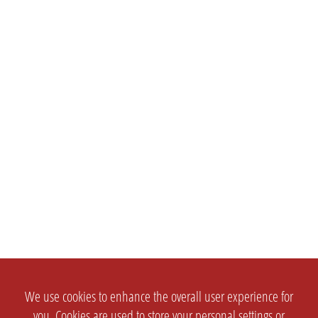
We use cookies to enhance the overall user experience for
you. Cookies are used to store your personal settings or