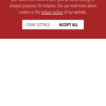
analysis purposes for instance. You can read more about
cookies in the
privacy section
of our website.
COOKIE SETTINGS
ACCEPT ALL
SETTINGS
LEGAL
english
Imprint
Privacy
T&c