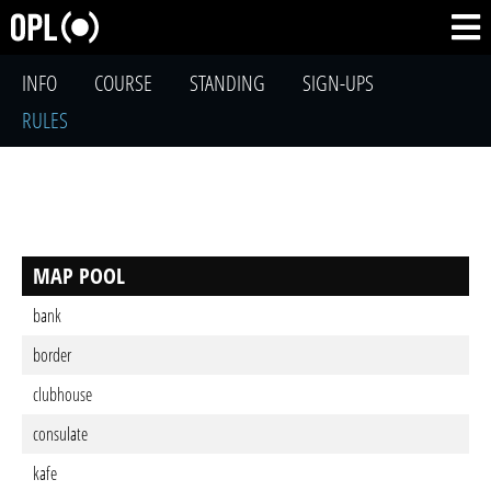
INFO
COURSE
STANDING
SIGN-UPS
RULES
MAP POOL
bank
border
clubhouse
consulate
kafe