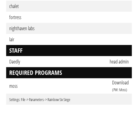
chalet
fortress
nighthaven labs
lair
STAFF
Daedly
head admin
REQUIRED PROGRAMS
Download
moss
(PW: Moss)
Settings: File -> Parameters -> Rainbow Six Siege