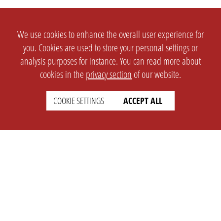
We use cookies to enhance the overall user experience for
you. Cookies are used to store your personal settings or
analysis purposes for instance. You can read more about
cookies in the
privacy section
of our website.
COOKIE SETTINGS
ACCEPT ALL