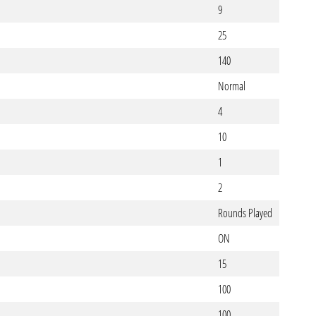
9
25
140
Normal
4
10
1
2
Rounds Played
ON
15
100
100