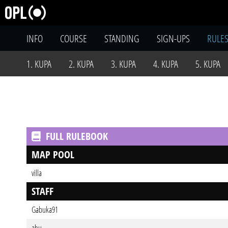
INFO
COURSE
STANDING
SIGN-UPS
RULE
1. KUPA
2. KUPA
3. KUPA
4. KUPA
5. KUPA
FULL RULEBOOK
MAP POOL
villa
STAFF
Gabuka91