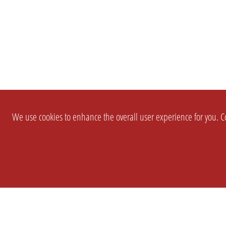
We use cookies to enhance the overall user experience for you. Co