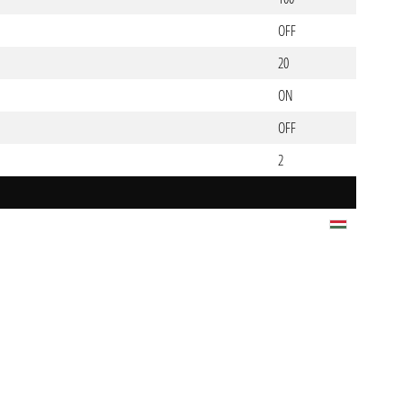
OFF
20
ON
OFF
2