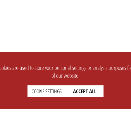
okies are used to store your personal settings or analysis purposes f
of our website.
COOKIE SETTINGS
ACCEPT ALL