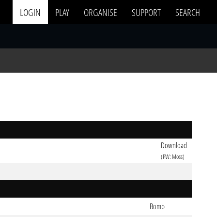
LOGIN
PLAY
ORGANISE
SUPPORT
SEARCH
Download
(PW: Moss)
Bomb