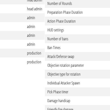
head admin
Number of Rounds
head admin
Preparation Phase Duration
admin
Action Phase Duration
admin
HUD settings
admin
Number of bans
admin
Ban Times
production
Attack/Defense swap
production
Objective rotation parameter
Objective type for rotation
Individual Attacker Spawn
Pick Phase timer
Damage handicap
Friendly fire damage