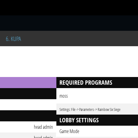
S
6. KUPA
REQUIRED PROGRAMS
moss
Settings: File -> Parameters -> Rainbow Six Siege
LOBBY SETTINGS
head admin
Game Mode