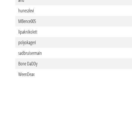
ahu
huneszlevi
MBence005
lipaknikolett
polyokageri
sadbruisermain
Bone DaDDy
WeenDeax