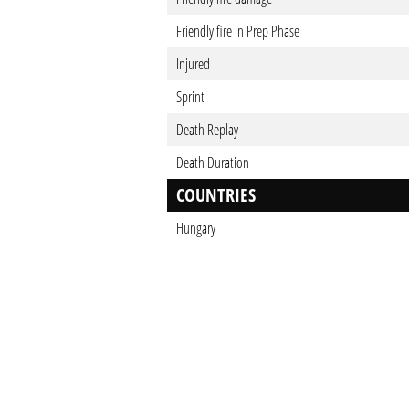
Friendly fire in Prep Phase
Injured
Sprint
Death Replay
Death Duration
COUNTRIES
Hungary