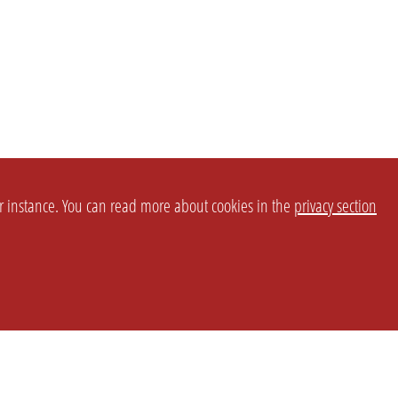
or instance. You can read more about cookies in the
privacy section