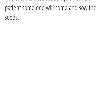
patient some one will come and sow the
seeds.