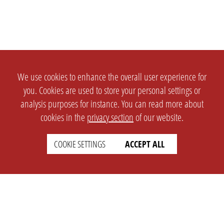
We use cookies to enhance the overall user experience for
you. Cookies are used to store your personal settings or
analysis purposes for instance. You can read more about
cookies in the
privacy section
of our website.
COOKIE SETTINGS
ACCEPT ALL