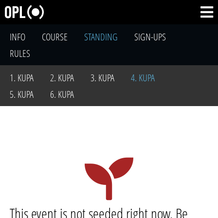
INFO
COURSE
STANDING
SIGN-UPS
RULES
1. KUPA
2. KUPA
3. KUPA
4. KUPA
5. KUPA
6. KUPA
This event is not seeded right now. Be