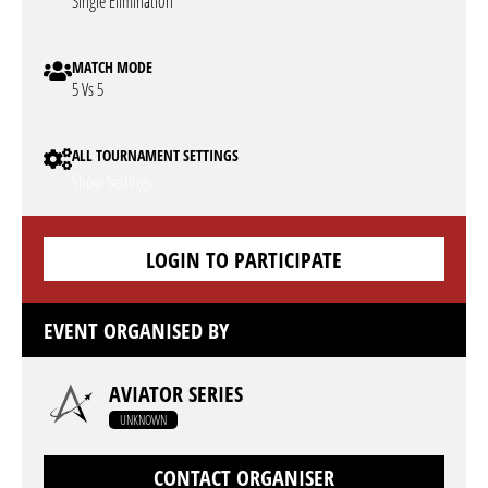
Single Elimination
MATCH MODE
5 Vs 5
ALL TOURNAMENT SETTINGS
Show Settings
LOGIN TO PARTICIPATE
EVENT ORGANISED BY
AVIATOR SERIES
UNKNOWN
CONTACT ORGANISER