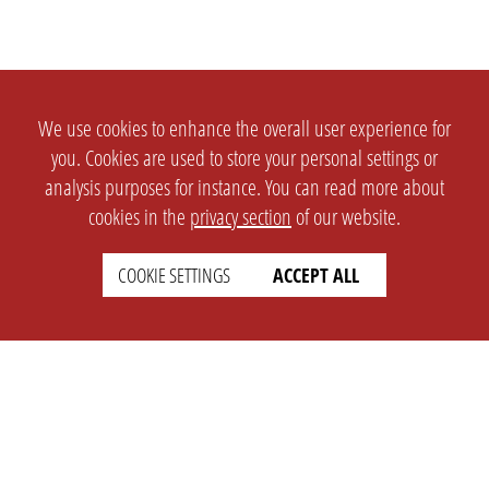
We use cookies to enhance the overall user experience for
you. Cookies are used to store your personal settings or
analysis purposes for instance. You can read more about
cookies in the
privacy section
of our website.
COOKIE SETTINGS
ACCEPT ALL