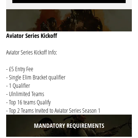
Aviator Series Kickoff
Aviator Series Kickoff Info:
- £5 Entry Fee
- Single Elim Bracket qualifier
- 1 Qualifier
- Ulnlimited Teams
- Top 16 teams Qualify
- Top 2 Teams Invited to Aviator Series Season 1
MANDATORY REQUIREMENTS