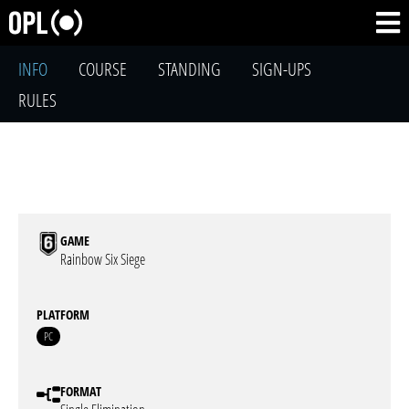
INFO
COURSE
STANDING
SIGN-UPS
RULES
GAME
Rainbow Six Siege
PLATFORM
PC
FORMAT