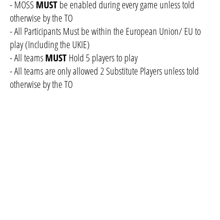
- MOSS
MUST
be enabled during every game unless told
otherwise by the TO
- All Participants Must be within the European Union/ EU to
play (Including the UKIE)
- All teams
MUST
Hold 5 players to play
- All teams are only allowed 2 Substitute Players unless told
otherwise by the TO