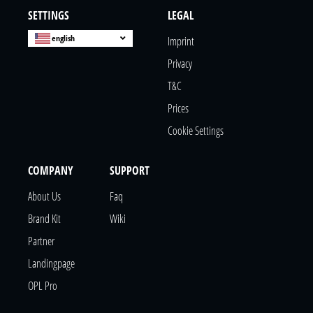
SETTINGS
LEGAL
english
Imprint
Privacy
T&c
Prices
Cookie Settings
COMPANY
SUPPORT
About Us
Faq
Brand Kit
Wiki
Partner
Landingpage
OPL Pro