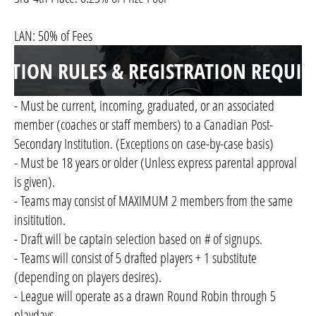
LAN: 50% of Fees
ITION RULES & REGISTRATION REQUI
- Must be current, incoming, graduated, or an associated
member (coaches or staff members) to a Canadian Post-
Secondary Institution. (Exceptions on case-by-case basis)
- Must be 18 years or older (Unless express parental approval
is given).
- Teams may consist of MAXIMUM 2 members from the same
insititution.
- Draft will be captain selection based on # of signups.
- Teams will consist of 5 drafted players + 1 substitute
(depending on players desires).
- League will operate as a drawn Round Robin through 5
playdays.