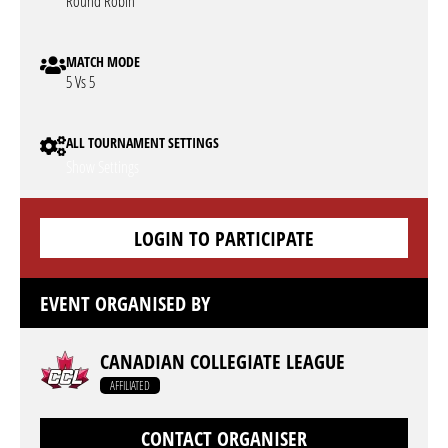
Round Robin
MATCH MODE
5 Vs 5
ALL TOURNAMENT SETTINGS
Show Settings
LOGIN TO PARTICIPATE
EVENT ORGANISED BY
CANADIAN COLLEGIATE LEAGUE
AFFILIATED
CONTACT ORGANISER