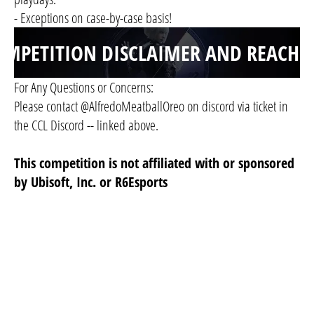
- Exceptions on case-by-case basis!
OMPETITION DISCLAIMER AND REACHO
For Any Questions or Concerns:
Please contact @AlfredoMeatballOreo on discord via ticket in
the CCL Discord -- linked above.
This competition is not affiliated with or sponsored
by Ubisoft, Inc. or R6Esports