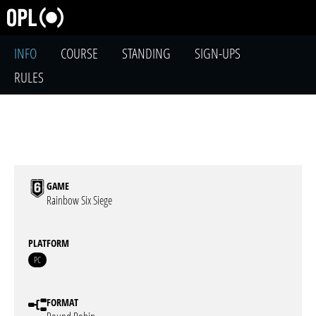
INFO
COURSE
STANDING
SIGN-UPS
RULES
GAME
Rainbow Six Siege
PLATFORM
PC
FORMAT