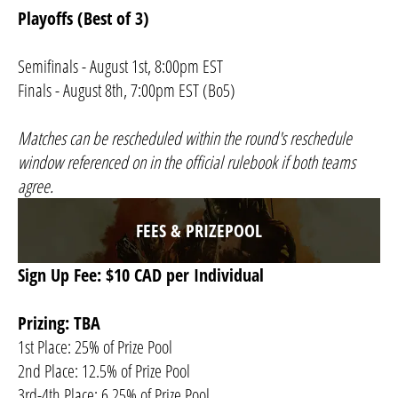
Playoffs (Best of 3)
Semifinals - August 1st, 8:00pm EST
Finals - August 8th, 7:00pm EST (Bo5)
Matches can be rescheduled within the round's reschedule
window referenced on in the official rulebook if both teams
agree.​
FEES & PRIZEPOOL
Sign Up Fee: $10 CAD per Individual
Prizing: TBA
1st Place: 25% of Prize Pool
2nd Place: 12.5% of Prize Pool
3rd-4th Place: 6.25% of Prize Pool