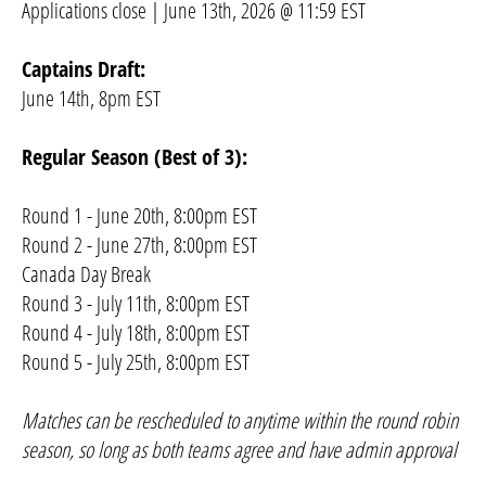
Applications close | June 13th, 2026 @ 11:59 EST
Captains Draft:
June 14th, 8pm EST
Regular Season (Best of 3):
Round 1 - June 20th, 8:00pm EST
Round 2 - June 27th, 8:00pm EST
Canada Day Break
Round 3 - July 11th, 8:00pm EST
Round 4 - July 18th, 8:00pm EST
Round 5 - July 25th, 8:00pm EST
Matches can be rescheduled to anytime within the round robin
season, so long as both teams agree and have admin approval