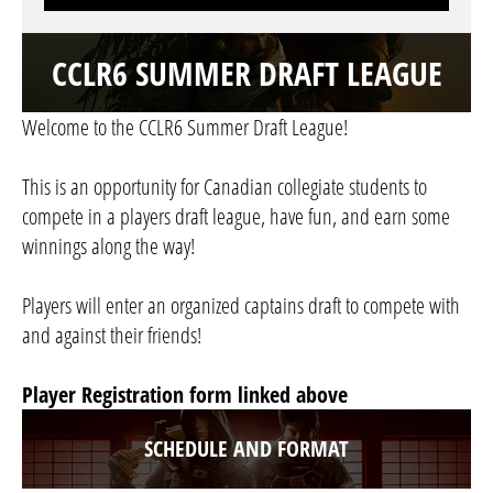
CCLR6 SUMMER DRAFT LEAGUE
Welcome to the CCLR6 Summer Draft League!
This is an opportunity for Canadian collegiate students to
compete in a players draft league, have fun, and earn some
winnings along the way!
Players will enter an organized captains draft to compete with
and against their friends!
Player Registration form linked above
SCHEDULE AND FORMAT