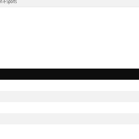
n e-Sports