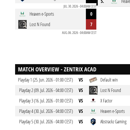
5.
Heave
JUL. 30. 2026 - 04:00AM CEST
Heaven e-Sports
0
Lost N Found
7
AUG. 06. 2026 - 04:00AM CEST
MATCH OVERVIEW - ZENTRIX ACAD
Playday 1 (25. Jun. 2026 - 01:00 CEST)
VS
Default win
Playday 2 (09. Jul. 2026 - 04:00 CEST)
VS
Lost N Found
Playday 3 (16. Jul. 2026 - 01:00 CEST)
VS
X Factor
Playday 4 (30. Jul. 2026 - 04:00 CEST)
VS
Heaven e-Sports
Playday 5 (30. Jul. 2026 - 04:00 CEST)
VS
Abstrackz Gaming