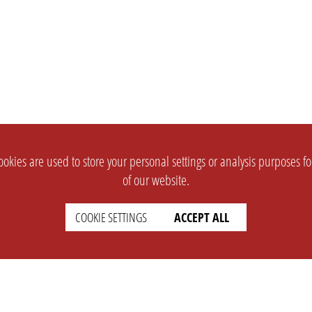
okies are used to store your personal settings or analysis purposes f
of our website.
COOKIE SETTINGS
ACCEPT ALL