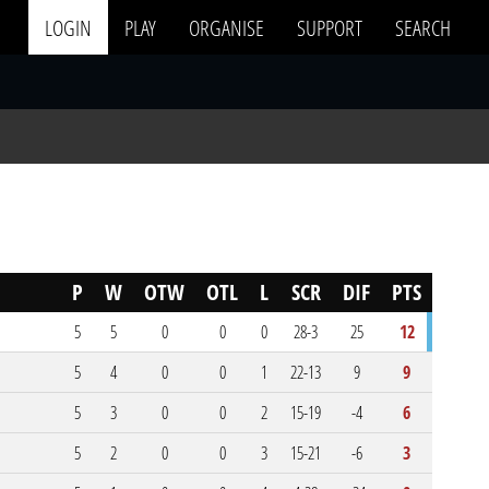
LOGIN
PLAY
ORGANISE
SUPPORT
SEARCH
P
W
OTW
OTL
L
SCR
DIF
PTS
5
5
0
0
0
28-3
25
12
5
4
0
0
1
22-13
9
9
5
3
0
0
2
15-19
-4
6
5
2
0
0
3
15-21
-6
3