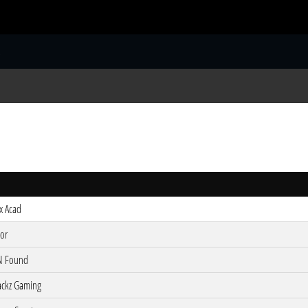
S
ix Acad
tor
N Found
ackz Gaming