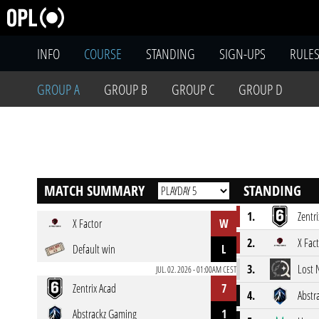
INFO
COURSE
STANDING
SIGN-UPS
RULE
GROUP A
GROUP B
GROUP C
GROUP D
MATCH SUMMARY
STANDING
1.
Zentr
X Factor
W
2.
X Fac
Default win
L
3.
Lost 
JUL. 02. 2026 - 01:00AM CEST
Zentrix Acad
7
4.
Abstr
Abstrackz Gaming
1