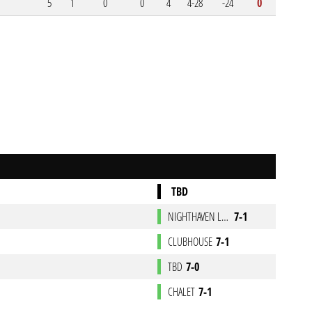
5
1
0
0
4
4-28
-24
0
TBD
NIGHTHAVEN LABS
7-1
CLUBHOUSE
7-1
TBD
7-0
CHALET
7-1