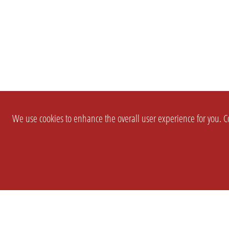
We use cookies to enhance the overall user experience for you. Co