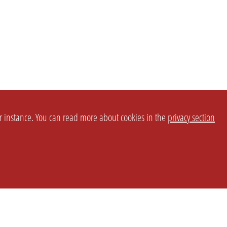
or instance. You can read more about cookies in the
privacy section