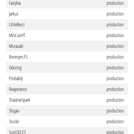
Fairylea
production
Jarkux
production
LittleBecci
production
MrsCuteYT
production
Murasaki
production
Nerenym.FS
production
Odoring
production
Probably
production
Reaperance
production
ShadowSpark
production
Slogan
production
Stuckii
production
SunJ147.FS
production