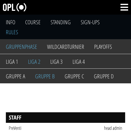
INFO
COURSE
STANDING
SIGN-UPS
RULES
GRUPPENPHASE
WILDCARDTURNIER
PLAYOFFS
LIGA 1
LIGA 2
LIGA 3
LIGA 4
GRUPPE A
GRUPPE B
GRUPPE C
GRUPPE D
STAFF
PreVenti
head admin