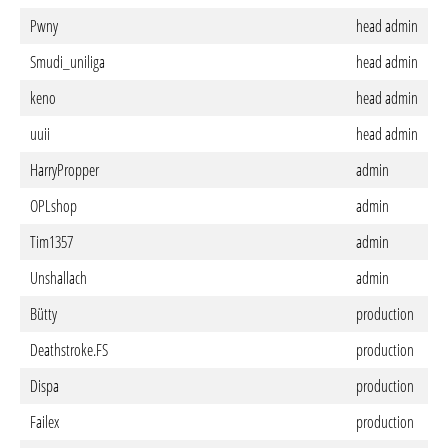
Pwny
head admin
Smudi_uniliga
head admin
keno
head admin
uuii
head admin
HarryPropper
admin
OPLshop
admin
Tim1357
admin
Unshallach
admin
Bütty
production
Deathstroke.FS
production
Dispa
production
Failex
production