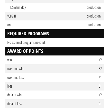
THESSchmiddy
production
V0IGHT
production
one
production
REQUIRED PROGRAMS
No external programs needed.
AWARD OF POINTS
win
+2
overtime win
+2
overtime loss
+1
loss
0
default win
+2
default loss
0