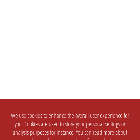
We use cookies to enhance the overall user experience for
you. Cookies are used to store your personal settings or
analysis purposes for instance. You can read more about