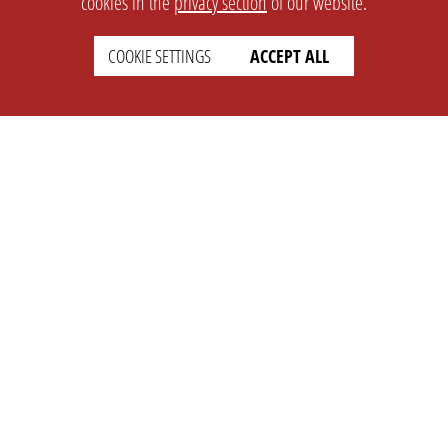
cookies in the
privacy section
of our website.
COOKIE SETTINGS
ACCEPT ALL