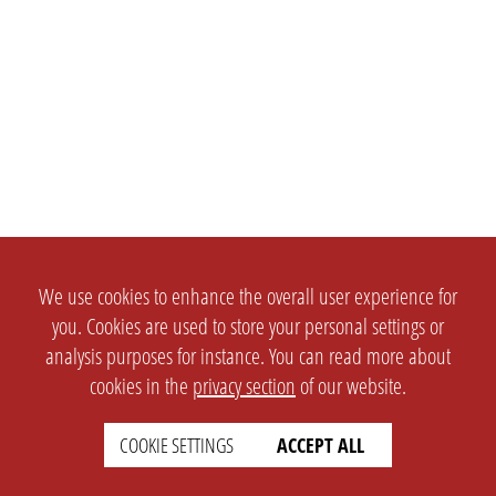
We use cookies to enhance the overall user experience for
you. Cookies are used to store your personal settings or
analysis purposes for instance. You can read more about
cookies in the
privacy section
of our website.
COOKIE SETTINGS
ACCEPT ALL