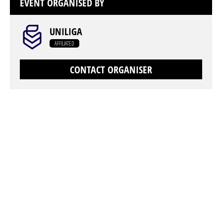
EVENT ORGANISED BY
UNILIGA
AFFILIATED
CONTACT ORGANISER