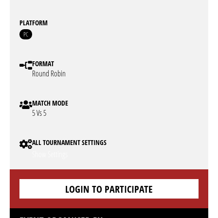
PLATFORM
PC
FORMAT
Round Robin
MATCH MODE
5 Vs 5
ALL TOURNAMENT SETTINGS
Show Settings
LOGIN TO PARTICIPATE