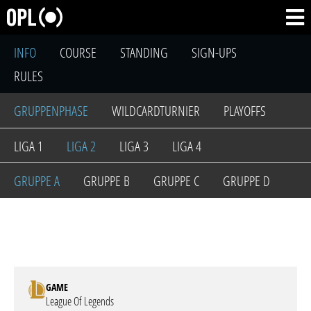
INFO
COURSE
STANDING
SIGN-UPS
RULES
GRUPPENPHASE
WILDCARDTURNIER
PLAYOFFS
LIGA 1
LIGA 2
LIGA 3
LIGA 4
GRUPPE A
GRUPPE B
GRUPPE C
GRUPPE D
GAME
League Of Legends