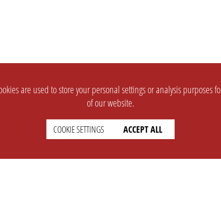
okies are used to store your personal settings or analysis purposes f
of our website.
COOKIE SETTINGS
ACCEPT ALL