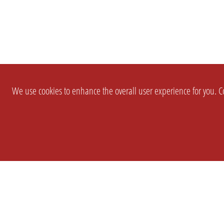
We use cookies to enhance the overall user experience for you. Co