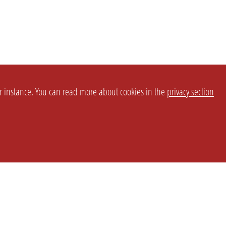
or instance. You can read more about cookies in the
privacy section