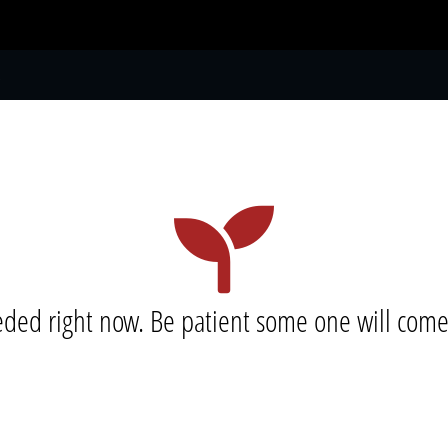
S
eeded right now. Be patient some one will com