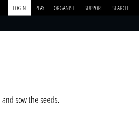
LOGIN
PLAY
ORGANISE
SUPPORT
SEARCH
e and sow the seeds.