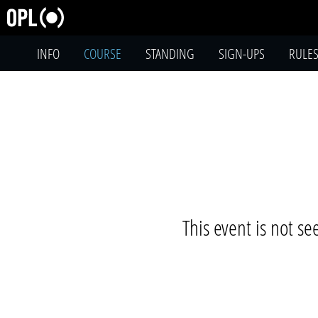
INFO
COURSE
STANDING
SIGN-UPS
RULE
This event is not s