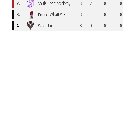
2.
Souls Heart Academy
3
2
0
0
1
3.
Project WhatEVER
3
1
0
0
2
4.
Valid Unit
3
0
0
0
3