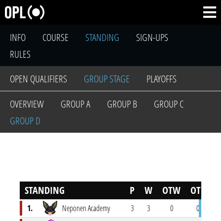
INFO
COURSE
STANDING
SIGN-UPS
RULES
OPEN QUALIFIERS
GROUP STAGE
PLAYOFFS
OVERVIEW
GROUP A
GROUP B
GROUP C
GROUP D
STANDING
P
W
OTW
OTL
L
1.
Neponen Academy
3
3
0
0
0