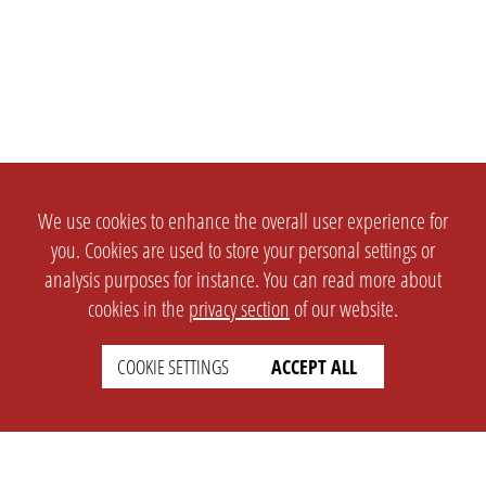
We use cookies to enhance the overall user experience for
you. Cookies are used to store your personal settings or
analysis purposes for instance. You can read more about
cookies in the
privacy section
of our website.
COOKIE SETTINGS
ACCEPT ALL