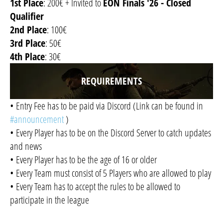
1st Place
: 200€ + Invited to
EON Finals '26 - Closed
Qualifier
2nd Place
: 100€
3rd Place
: 50€
4th Place
: 30€
REQUIREMENTS
• Entry Fee has to be paid via Discord (Link can be found in
#announcement
)
• Every Player has to be on the Discord Server to catch updates
and news
• Every Player has to be the age of 16 or older
• Every Team must consist of 5 Players who are allowed to play
• Every Team has to accept the rules to be allowed to
participate in the league