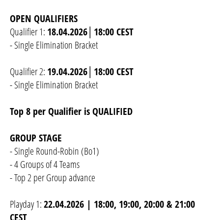
OPEN QUALIFIERS
Qualifier 1:
18.04.2026│18:00 CEST
- Single Elimination Bracket
Qualifier 2:
19.04.2026│18:00 CEST
- Single Elimination Bracket
Top 8 per Qualifier is QUALIFIED
GROUP STAGE
- Single Round-Robin (Bo1)
- 4 Groups of 4 Teams
- Top 2 per Group advance
Playday 1:
22.04.2026 | 18:00, 19:00, 20:00 & 21:00
CEST