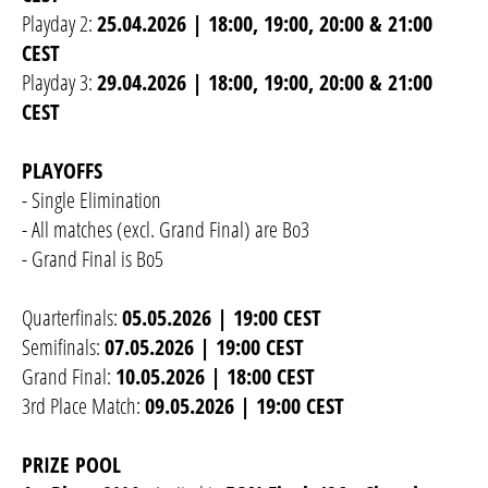
Playday 2:
25.04.2026 | 18:00, 19:00, 20:00 & 21:00
CEST
Playday 3:
29.04.2026 | 18:00, 19:00, 20:00 & 21:00
CEST
PLAYOFFS
- Single Elimination
- All matches (excl. Grand Final) are Bo3
- Grand Final is Bo5
Quarterfinals:
05.05.2026 | 19:00 CEST
Semifinals:
07.05.2026 | 19:00 CEST
Grand Final:
10.05.2026 | 18:00 CEST
3rd Place Match:
09.05.2026 | 19:00 CEST
PRIZE POOL