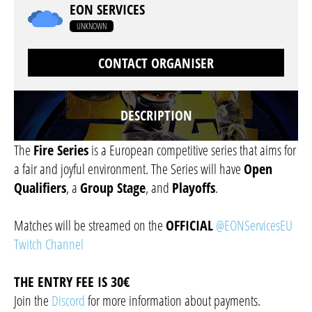
EON SERVICES
UNKNOWN
CONTACT ORGANISER
DESCRIPTION
The
Fire Series
is a European competitive series that aims for
a fair and joyful environment. The Series will have
Open
Qualifiers
, a
Group Stage
, and
Playoffs
.
Matches will be streamed on the
OFFICIAL
@EONServicesEU
Twitch Channel
THE ENTRY FEE IS 30€
Join the
Discord
for more information about payments.