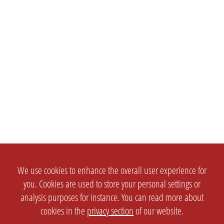
We use cookies to enhance the overall user experience for
you. Cookies are used to store your personal settings or
analysis purposes for instance. You can read more about
cookies in the
privacy section
of our website.