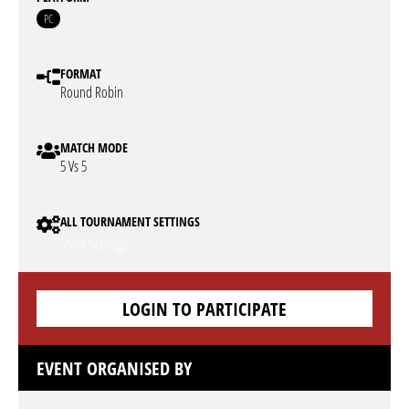
PC
FORMAT
Round Robin
MATCH MODE
5 Vs 5
ALL TOURNAMENT SETTINGS
Show Settings
LOGIN TO PARTICIPATE
EVENT ORGANISED BY