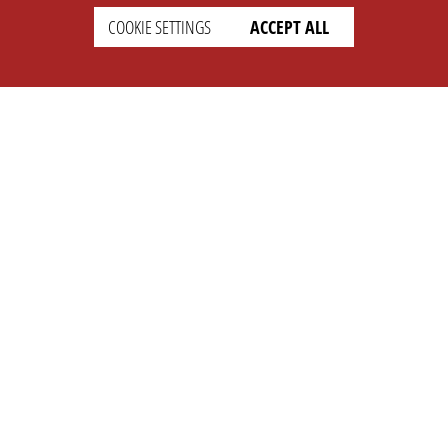
COOKIE SETTINGS
ACCEPT ALL
SETTINGS
LEGAL
english
Imprint
Privacy
T&c
Prices