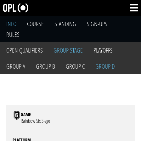
INFO
COURSE
STANDING
SIGN-UPS
RULES
OPEN QUALIFIERS
GROUP STAGE
PLAYOFFS
GROUP A
GROUP B
GROUP C
GROUP D
GAME
Rainbow Six Siege
PLATFORM