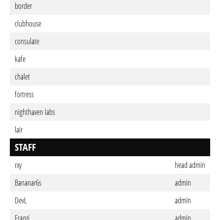
border
clubhouse
consulate
kafe
chalet
fortress
nighthaven labs
lair
STAFF
rxy
head admin
Bananar6s
admin
DevL
admin
Fraqzi
admin