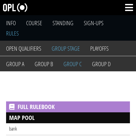
INFO
COURSE
STANDING
SIGN-UPS
RULES
OPEN QUALIFIERS
GROUP STAGE
PLAYOFFS
GROUP A
GROUP B
GROUP C
GROUP D
FULL RULEBOOK
MAP POOL
bank