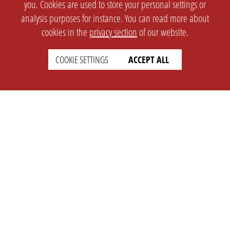
you. Cookies are used to store your personal settings or
analysis purposes for instance. You can read more about
cookies in the
privacy section
of our website.
COOKIE SETTINGS
ACCEPT ALL
SETTINGS
LEGAL
english
Imprint
Privacy
T&c