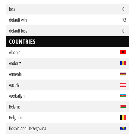
loss
0
default win
+3
default loss
0
COUNTRIES
Albania
Andorra
Armenia
Austria
Azerbaijan
Belarus
Belgium
Bosnia and Herzegovina