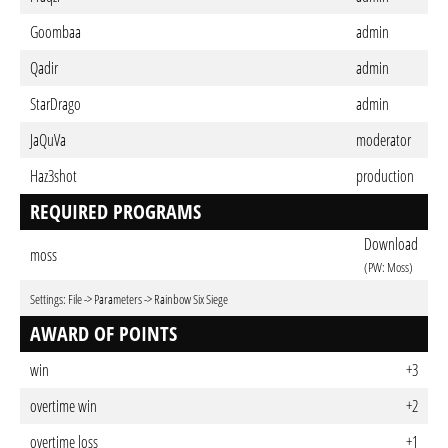
Goombaa
admin
Qadir
admin
StarDrago
admin
JaQuVa
moderator
Haz3shot
production
REQUIRED PROGRAMS
Download
moss
(PW: Moss)
Settings: File -> Parameters -> Rainbow Six Siege
AWARD OF POINTS
win
+3
overtime win
+2
overtime loss
+1