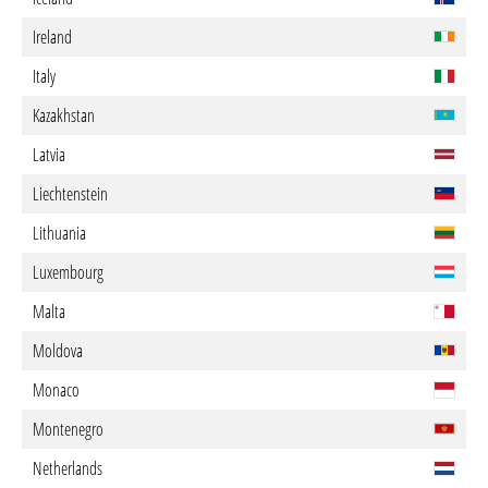
Ireland
Italy
Kazakhstan
Latvia
Liechtenstein
Lithuania
Luxembourg
Malta
Moldova
Monaco
Montenegro
Netherlands