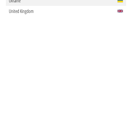
Ukraine
United Kingdom