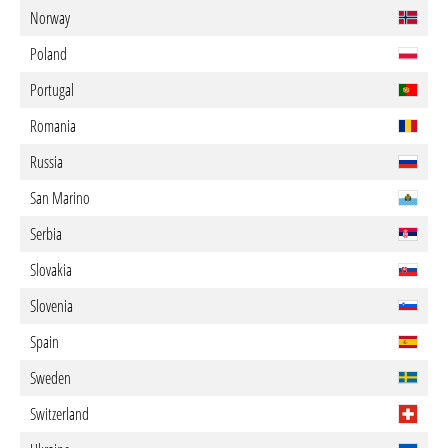
Norway
Poland
Portugal
Romania
Russia
San Marino
Serbia
Slovakia
Slovenia
Spain
Sweden
Switzerland