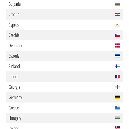
Bulgaria
Croatia
Cyprus
Czechia
Denmark
Estonia
Finland
France
Georgia
Germany
Greece
Hungary
Iceland