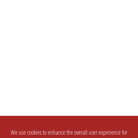
We use cookies to enhance the overall user experience for