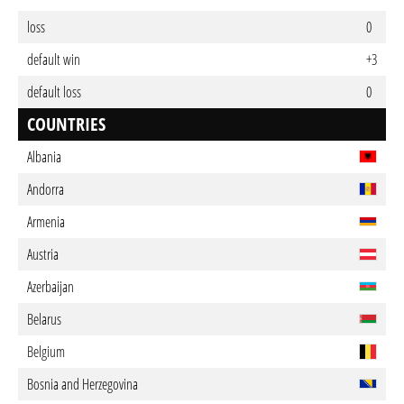
loss
0
default win
+3
default loss
0
COUNTRIES
Albania
Andorra
Armenia
Austria
Azerbaijan
Belarus
Belgium
Bosnia and Herzegovina