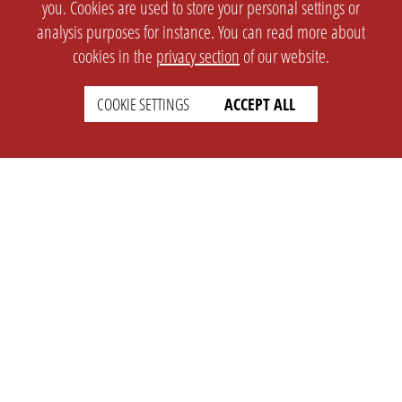
you. Cookies are used to store your personal settings or
analysis purposes for instance. You can read more about
cookies in the
privacy section
of our website.
COOKIE SETTINGS
ACCEPT ALL
SETTINGS
LEGAL
english
Imprint
Privacy
T&c