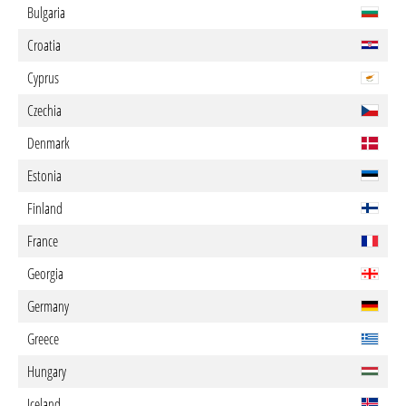
Bulgaria
Croatia
Cyprus
Czechia
Denmark
Estonia
Finland
France
Georgia
Germany
Greece
Hungary
Iceland