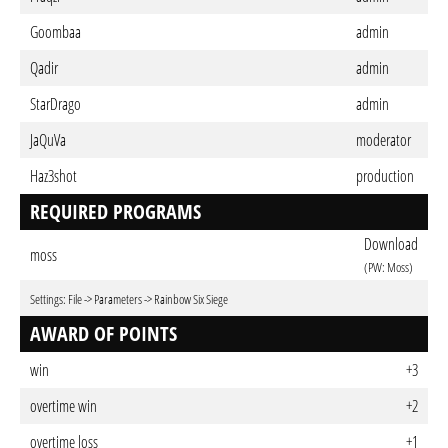
Goombaa
admin
Qadir
admin
StarDrago
admin
JaQuVa
moderator
Haz3shot
production
REQUIRED PROGRAMS
Download
moss
(PW: Moss)
Settings: File -> Parameters -> Rainbow Six Siege
AWARD OF POINTS
win
+3
overtime win
+2
overtime loss
+1