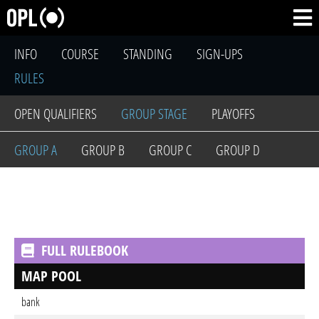
INFO
COURSE
STANDING
SIGN-UPS
RULES
OPEN QUALIFIERS
GROUP STAGE
PLAYOFFS
GROUP A
GROUP B
GROUP C
GROUP D
FULL RULEBOOK
MAP POOL
bank