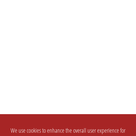
We use cookies to enhance the overall user experience for