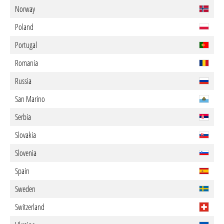
Norway
Poland
Portugal
Romania
Russia
San Marino
Serbia
Slovakia
Slovenia
Spain
Sweden
Switzerland