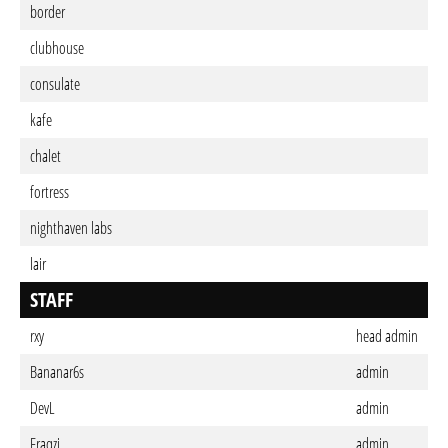
border
clubhouse
consulate
kafe
chalet
fortress
nighthaven labs
lair
STAFF
rxy
head admin
Bananar6s
admin
DevL
admin
Fraqzi
admin