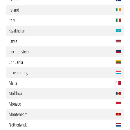
Ireland
Italy
Kazakhstan
Latvia
Liechtenstein
Lithuania
Luxembourg
Malta
Moldova
Monaco
Montenegro
Netherlands