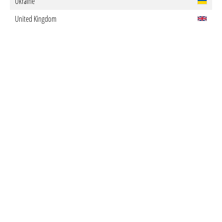
Ukraine
United Kingdom