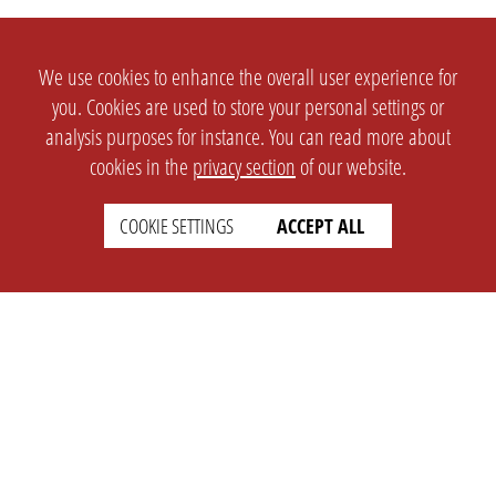
We use cookies to enhance the overall user experience for
you. Cookies are used to store your personal settings or
analysis purposes for instance. You can read more about
cookies in the
privacy section
of our website.
COOKIE SETTINGS
ACCEPT ALL