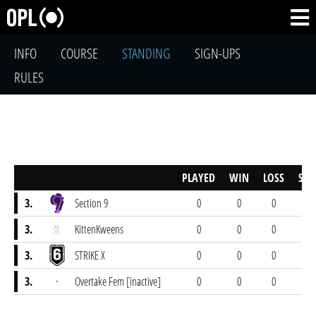
INFO
COURSE
STANDING
SIGN-UPS
RULES
PLAYED
WIN
LOSS
SCO
3.
Section 9
0
0
0
0-
3.
KittenKweens
0
0
0
0-
3.
STRIKE X
0
0
0
0-
3.
Overtake Fem [inactive]
0
0
0
0-