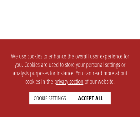
We use cookies to enhance the overall user experience for
you. Cookies are used to store your personal settings or
analysis purposes for instance. You can read more about
cookies in the
privacy section
of our website.
COOKIE SETTINGS
ACCEPT ALL