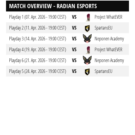
MATCH OVERVIEW - RADIAN ESPORTS
Playday 1 (07. Apr. 2026 - 19:00 CEST)
VS
Project WhatEVER
Playday 2 (11. Apr. 2026 - 19:00 CEST)
VS
SpartansEU
Playday 3 (14. Apr. 2026 - 19:00 CEST)
VS
Neponen Academy
Playday 4 (19. Apr. 2026 - 19:00 CEST)
VS
Project WhatEVER
Playday 6 (21. Apr. 2026 - 19:00 CEST)
VS
Neponen Academy
Playday 5 (24. Apr. 2026 - 19:00 CEST)
VS
SpartansEU