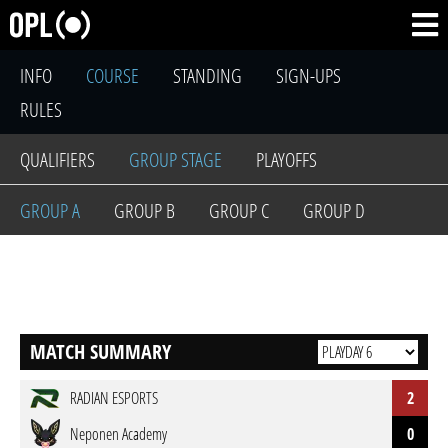
INFO
COURSE
STANDING
SIGN-UPS
RULES
QUALIFIERS
GROUP STAGE
PLAYOFFS
GROUP A
GROUP B
GROUP C
GROUP D
MATCH SUMMARY
RADIAN ESPORTS
2
Neponen Academy
0