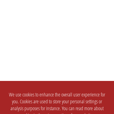
We use cookies to enhance the overall user experience for
you. Cookies are used to store your personal settings or
analysis purposes for instance. You can read more about