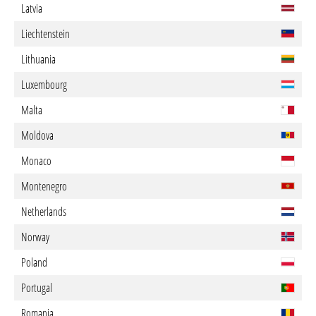
Latvia
Liechtenstein
Lithuania
Luxembourg
Malta
Moldova
Monaco
Montenegro
Netherlands
Norway
Poland
Portugal
Romania