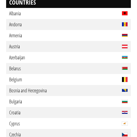
COUNTRIES
Albania
Andorra
Armenia
Austria
Azerbaijan
Belarus
Belgium
Bosnia and Herzegovina
Bulgaria
Croatia
Cyprus
Czechia