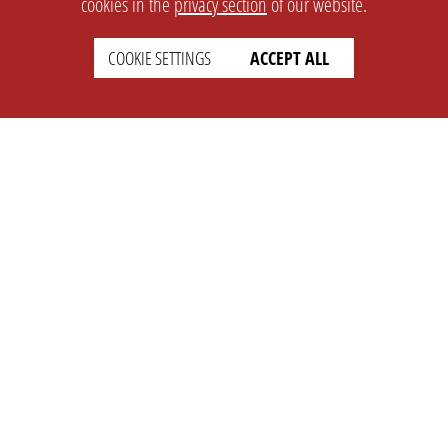
cookies in the
privacy section
of our website.
COOKIE SETTINGS
ACCEPT ALL
SETTINGS
LEGAL
english
Imprint
Privacy