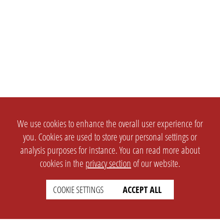
We use cookies to enhance the overall user experience for
you. Cookies are used to store your personal settings or
analysis purposes for instance. You can read more about
cookies in the
privacy section
of our website.
COOKIE SETTINGS
ACCEPT ALL