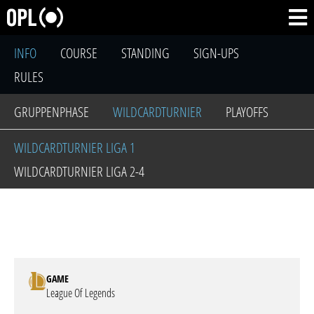
INFO
COURSE
STANDING
SIGN-UPS
RULES
GRUPPENPHASE
WILDCARDTURNIER
PLAYOFFS
WILDCARDTURNIER LIGA 1
WILDCARDTURNIER LIGA 2-4
GAME
League Of Legends