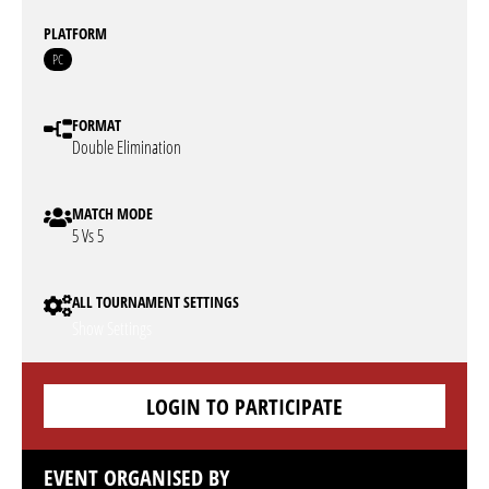
PLATFORM
PC
FORMAT
Double Elimination
MATCH MODE
5 Vs 5
ALL TOURNAMENT SETTINGS
Show Settings
LOGIN TO PARTICIPATE
EVENT ORGANISED BY