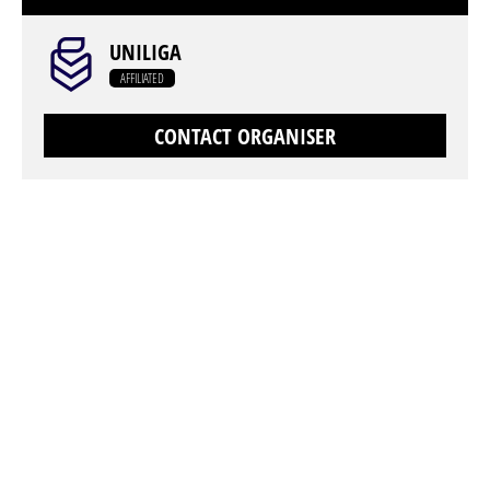
UNILIGA
AFFILIATED
CONTACT ORGANISER