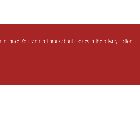
or instance. You can read more about cookies in the
privacy section