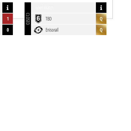
open match
CLOSED
1
TBD
Q
0
Enisorail
Q