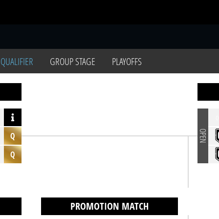
S
 QUALIFIER
GROUP STAGE
PLAYOFFS
o
OPEN
Q
Q
PROMOTION MATCH