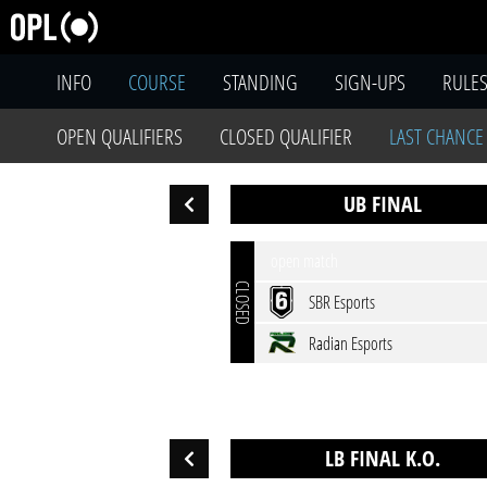
INFO
COURSE
STANDING
SIGN-UPS
RULE
OPEN QUALIFIERS
CLOSED QUALIFIER
LAST CHANCE
UB FINAL
open match
CLOSED
SBR Esports
Radian Esports
LB FINAL K.O.