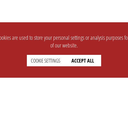
okies are used to store your personal settings or analysis purposes f
of our website.
COOKIE SETTINGS
ACCEPT ALL