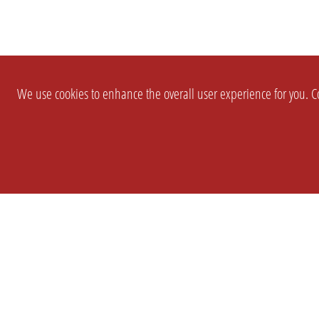
We use cookies to enhance the overall user experience for you. Co