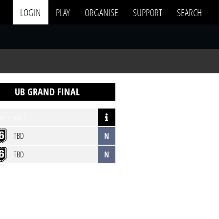
LOGIN
PLAY
ORGANISE
SUPPORT
SEARCH
UB GRAND FINAL
pen match
TBD
N
TBD
N