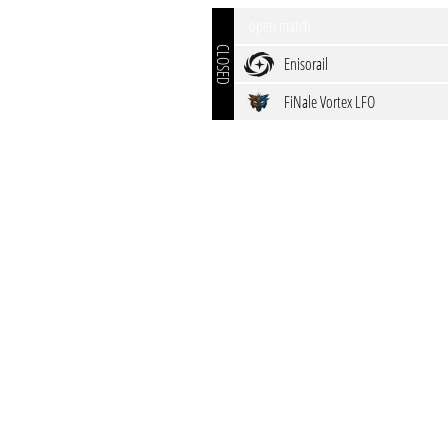
open match
CLOSED
Enisorail
FiNale Vortex LFO