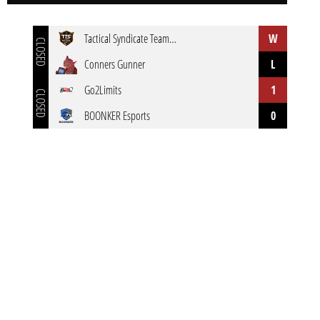
Tactical Syndicate Team Blaze
W
CLOSED
Conners Gunner
L
Go2Limits
1
CLOSED
BOONKER Esports
0