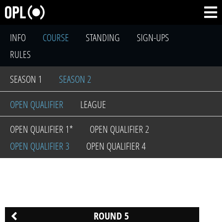
INFO
COURSE
STANDING
SIGN-UPS
RULES
SEASON 1
SEASON 2
OPEN QUALIFIER
LEAGUE
OPEN QUALIFIER 1*
OPEN QUALIFIER 2
OPEN QUALIFIER 3
OPEN QUALIFIER 4
ROUND 5