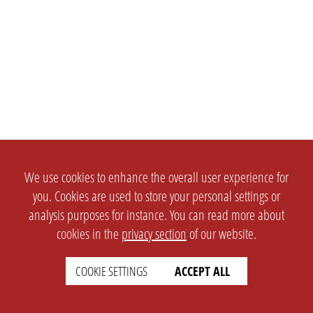
We use cookies to enhance the overall user experience for
you. Cookies are used to store your personal settings or
analysis purposes for instance. You can read more about
cookies in the
privacy section
of our website.
COOKIE SETTINGS
ACCEPT ALL