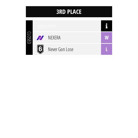
open match
CLOSED
NEXERA
W
Never Gon Lose
L