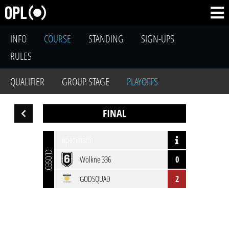
INFO
COURSE
STANDING
SIGN-UPS
RULES
QUALIFIER
GROUP STAGE
PLAYOFFS
FINAL
open match
CLOSED
Wolkne 336
0
GODSQUAD
2