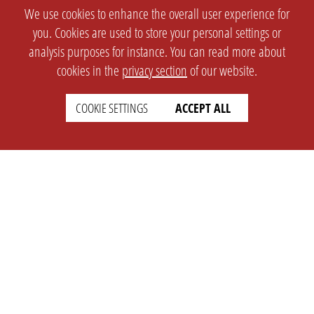
We use cookies to enhance the overall user experience for
you. Cookies are used to store your personal settings or
analysis purposes for instance. You can read more about
cookies in the
privacy section
of our website.
COOKIE SETTINGS
ACCEPT ALL
SETTINGS
LEGAL