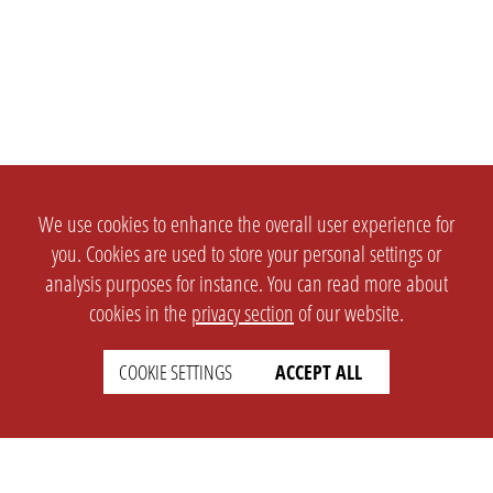
We use cookies to enhance the overall user experience for
you. Cookies are used to store your personal settings or
analysis purposes for instance. You can read more about
cookies in the
privacy section
of our website.
COOKIE SETTINGS
ACCEPT ALL