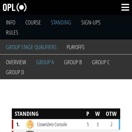
INFO
COURSE
STANDING
SIGN-UPS
RULES
GROUP STAGE QUALIFIERS
PLAYOFFS
OVERVIEW
GROUP A
GROUP B
GROUP C
GROUP D
STANDING
P
W
OTW
OTL
1.
CrownZero Console
5
3
2
0