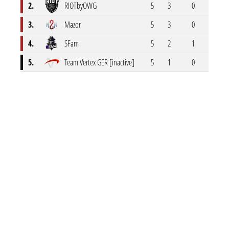
2.
RIOTbyOWG
5
3
0
1
3.
Mazor
5
3
0
1
4.
SFam
5
2
1
1
5.
Team Vertex GER [inactive]
5
1
0
0