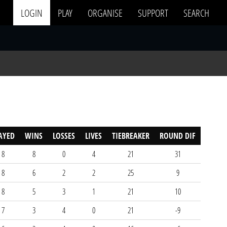
LOGIN
PLAY
ORGANISE
SUPPORT
SEARCH
AYED
WINS
LOSSES
LIVES
TIEBREAKER
ROUND DIF
8
8
0
4
21
31
8
6
2
2
25
9
8
5
3
1
21
10
7
3
4
0
21
-9