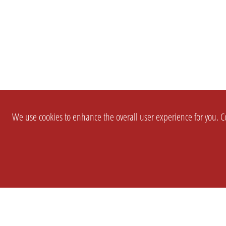
We use cookies to enhance the overall user experience for you. Co