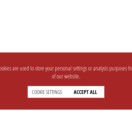
okies are used to store your personal settings or analysis purposes f
of our website.
COOKIE SETTINGS
ACCEPT ALL