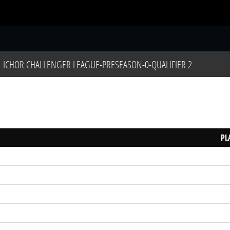
S
ICHOR CHALLENGER LEAGUE-PRESEASON-0-QUALIFIER 2
PL