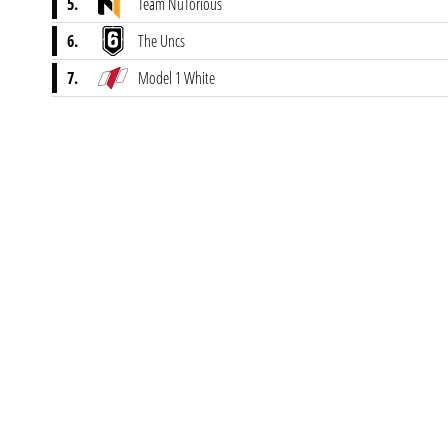
5.
Team NuTorious
6.
The Uncs
7.
Model 1 White