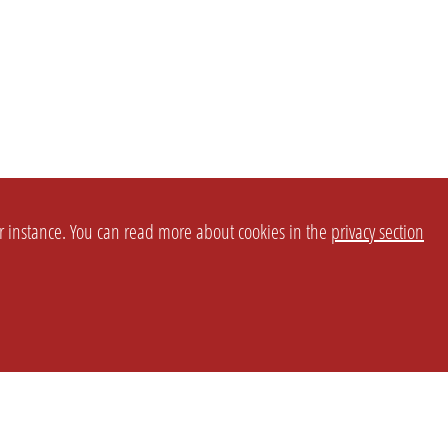
or instance. You can read more about cookies in the
privacy section