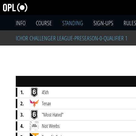
INFO
COURSE
STANDING
SIGN-UPS
RULE
ICHOR CHALLENGER LEAGUE-PRESEASON-0-QUALIFIER 1
1.
45th
2.
Tenax
3.
"Most Hated"
4.
Not Weebs