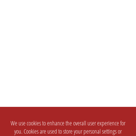
We use cookies to enhance the overall user experience for
you. Cookies are used to store your personal settings or