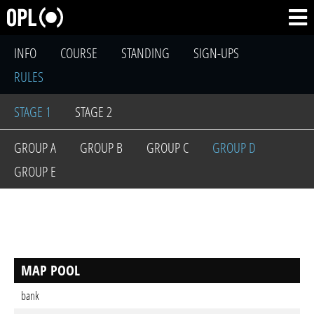
INFO
COURSE
STANDING
SIGN-UPS
RULES
STAGE 1
STAGE 2
GROUP A
GROUP B
GROUP C
GROUP D
GROUP E
MAP POOL
bank