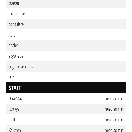
border
clubhouse
consulate
kafe
chalet
skyscraper
nighthaven labs
lair
STAFF
BozeMax
head admin
ILxckys
head admin
ItsTD
head admin
Kelstren
head admin