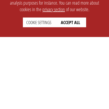
analysis purposes for instance. You can read more about
cookies in the
privacy section
of our website.
COOKIE SETTINGS
ACCEPT ALL