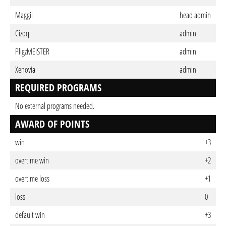
Maggii
head admin
Cizoq
admin
PligzMEISTER
admin
Xenovia
admin
REQUIRED PROGRAMS
No external programs needed.
AWARD OF POINTS
win
+3
overtime win
+2
overtime loss
+1
loss
0
default win
+3