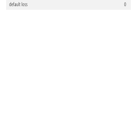
default loss
0