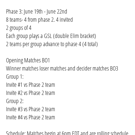
Phase 3: June 19th - June 22nd
8 teams- 4 from phase 2. 4 invited
2 groups of 4
Each group plays a GSL (double Elim bracket)
2 teams per group advance to phase 4 (4 total)
Opening Matches BO1
Winner matches loser matches and decider matches BO3
Group 1:
Invite #1 vs Phase 2 team
Invite #2 vs Phase 2 team
Group 2:
Invite #3 vs Phase 2 team
Invite #4 vs Phase 2 team
Schedule: Matches begin at 6pm EDT and are rolling schedule