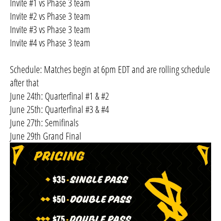
Invite #1 vs Phase 3 team
Invite #2 vs Phase 3 team
Invite #3 vs Phase 3 team
Invite #4 vs Phase 3 team
Schedule: Matches begin at 6pm EDT and are rolling schedule
after that
June 24th: Quarterfinal #1 & #2
June 25th: Quarterfinal #3 & #4
June 27th: Semifinals
June 29th Grand Final