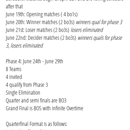
after that
June 19th: Opening matches ( 4 bo1s)
June 20th: Winner matches (2 bo3s)
winners qual for phase 3
June 21st: Loser matches (2 bo3s)
losers eliminated
June 22nd: Decider matches (2 bo3s)
winners quals for phase
3, losers eliminated
Phase 4: June 24th - June 29th
8 Teams
4 invited
4 qualify from Phase 3
Single Elimination
Quarter and semi finals are BO3
Grand Final is BO5 with infinite Overtime
Quarterfinal Format is as follows: