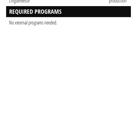
LingderBeste
production
REQUIRED PROGRAMS
No external programs needed.