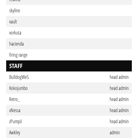
skyline
vault
vorkuta
hacienda
firing range
STAFF
BulldogWeS
head admin
Kokojumbo
head admin
Retro_
head admin
xNessa
head admin
zPumpii
head admin
Awkley
admin