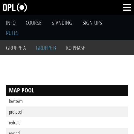
INFO
COURSE
STANDING
SIGN-UPS
RULES
GRUPPE A
GRUPPE B
KO PHASE
MAP POOL
lowtown
protocol
redcard
rewind