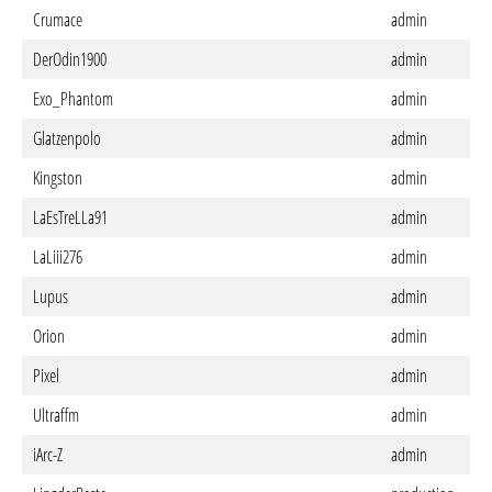
Crumace
admin
DerOdin1900
admin
Exo_Phantom
admin
Glatzenpolo
admin
Kingston
admin
LaEsTreLLa91
admin
LaLiii276
admin
Lupus
admin
Orion
admin
Pixel
admin
Ultraffm
admin
iArc-Z
admin