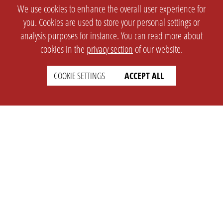
We use cookies to enhance the overall user experience for
you. Cookies are used to store your personal settings or
analysis purposes for instance. You can read more about
cookies in the
privacy section
of our website.
COOKIE SETTINGS
ACCEPT ALL