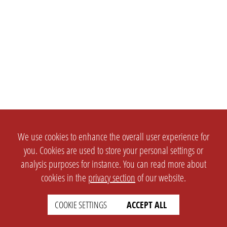
We use cookies to enhance the overall user experience for
you. Cookies are used to store your personal settings or
analysis purposes for instance. You can read more about
cookies in the
privacy section
of our website.
COOKIE SETTINGS
ACCEPT ALL