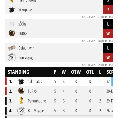
Pannuhuone
3
Siikopatas
7
APR. 23. 2025 - 07:00PM CEST
sÒÓn
L
TURKS
W
APR. 23. 2025 - 08:00PM CEST
Default win
L
Bon Voyage
W
APR. 30. 2025 - 09:00PM CEST
STANDING
P
W
OTW
OTL
L
SCR
1.
Siikopatas
5
4
0
0
1
32-14
2.
TURKS
5
4
0
0
1
30-13
3.
Pannuhuone
5
3
0
0
2
29-17
4.
Bon Voyage
5
3
0
0
2
26-24