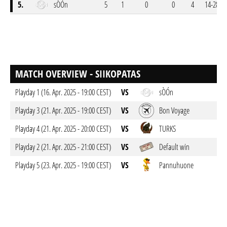
5.
sÒÓn
5
1
0
0
4
14-28
MATCH OVERVIEW - SIIKOPATAS
Playday 1 (16. Apr. 2025 - 19:00 CEST)
VS
sÒÓn
Playday 3 (21. Apr. 2025 - 19:00 CEST)
VS
Bon Voyage
Playday 4 (21. Apr. 2025 - 20:00 CEST)
VS
TURKS
Playday 2 (21. Apr. 2025 - 21:00 CEST)
VS
Default win
Playday 5 (23. Apr. 2025 - 19:00 CEST)
VS
Pannuhuone