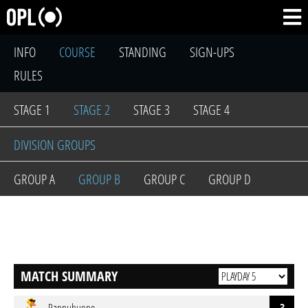
INFO
COURSE
STANDING
SIGN-UPS
RULES
STAGE 1
STAGE 2
STAGE 3
STAGE 4
DIVISION GROUPS
GROUP A
GROUP B
GROUP C
GROUP D
MATCH SUMMARY