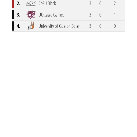
2.
CeSU Black
3
0
2
1
3.
UOttawa Garnet
3
0
1
2
4.
University of Guelph Solar
3
0
0
3