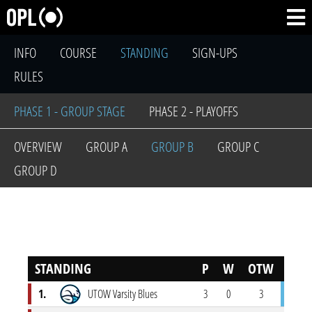
INFO
COURSE
STANDING
SIGN-UPS
RULES
PHASE 1 - GROUP STAGE
PHASE 2 - PLAYOFFS
OVERVIEW
GROUP A
GROUP B
GROUP C
GROUP D
STANDING
P
W
OTW
OTL
1.
UTOW Varsity Blues
3
0
3
0