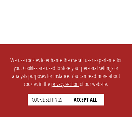
We use cookies to enhance the overall user experience for
you. Cookies are used to store your personal settings or
analysis purposes for instance. You can read more about
cookies in the
privacy section
of our website.
COOKIE SETTINGS
ACCEPT ALL