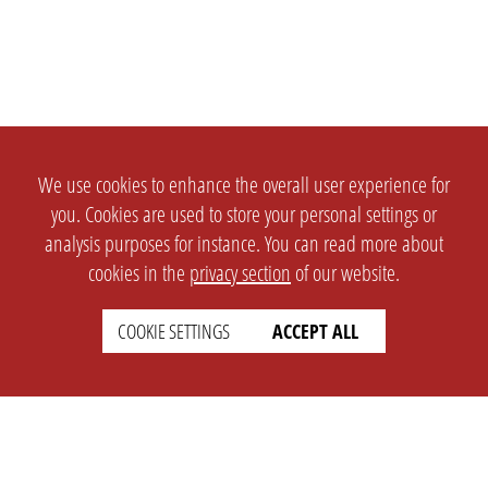
We use cookies to enhance the overall user experience for
you. Cookies are used to store your personal settings or
analysis purposes for instance. You can read more about
cookies in the
privacy section
of our website.
COOKIE SETTINGS
ACCEPT ALL