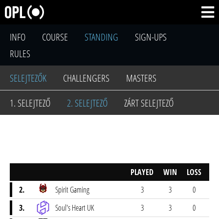
INFO
COURSE
STANDING
SIGN-UPS
RULES
SELEJTEZŐK
CHALLENGERS
MASTERS
1. SELEJTEZŐ
2. SELEJTEZŐ
ZÁRT SELEJTEZŐ
PLAYED
WIN
LOSS
SC
2.
Spirit Gaming
3
3
0
2
3.
Soul's Heart UK
3
3
0
2