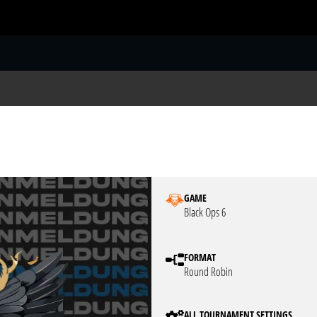
S
GAME
Black Ops 6
FORMAT
Round Robin
ALL TOURNAMENT SETTINGS