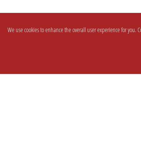
We use cookies to enhance the overall user experience for you. Co