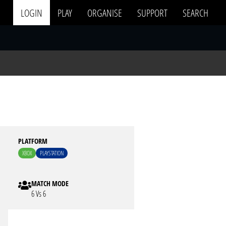
LOGIN
PLAY
ORGANISE
SUPPORT
SEARCH
PLATFORM
XBOX
PLAYSTATION
MATCH MODE
6 Vs 6