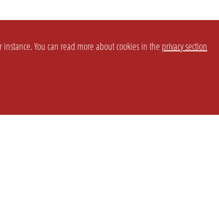
or instance. You can read more about cookies in the
privacy section