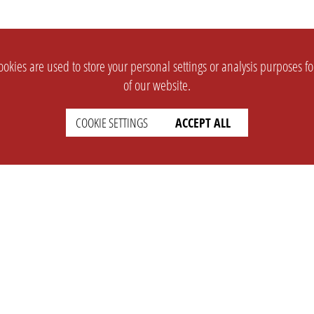
okies are used to store your personal settings or analysis purposes f
of our website.
COOKIE SETTINGS
ACCEPT ALL