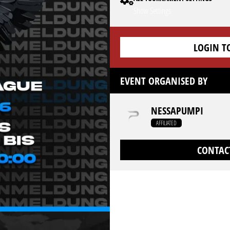
Show Settings
LOGIN T
EVENT ORGANISED BY
NESSAPUMPI
AFFILIATED
CONTAC