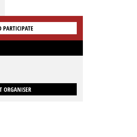
O PARTICIPATE
T ORGANISER