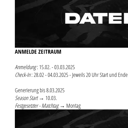
ANMELDE ZEITRAUM
Anmeldung
: 15.02. - 03.03.2025
Check-In
: 28.02 - 04.03.2025 - Jeweils 20 Uhr Start und Ende
Generierung bis 8.03.2025
Season Start
→ 10.03.
Festgesetzter - Matchtag
→ Montag