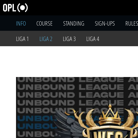
INFO
COURSE
STANDING
SIGN-UPS
RULE
LIGA 1
LIGA 2
LIGA 3
LIGA 4