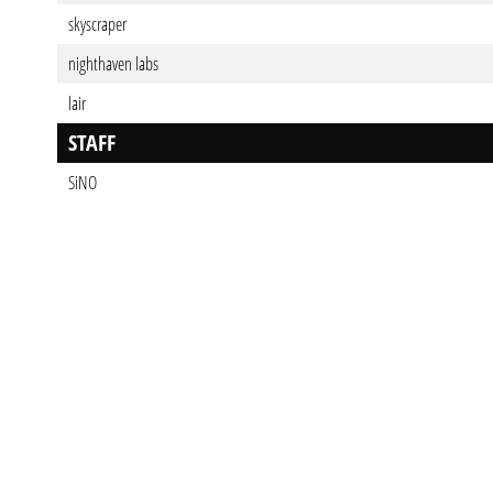
skyscraper
nighthaven labs
lair
STAFF
SiNO