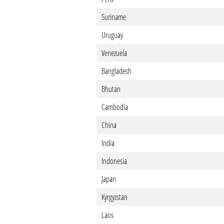
Suriname
Uruguay
Venezuela
Bangladesh
Bhutan
Cambodia
China
India
Indonesia
Japan
Kyrgyzstan
Laos