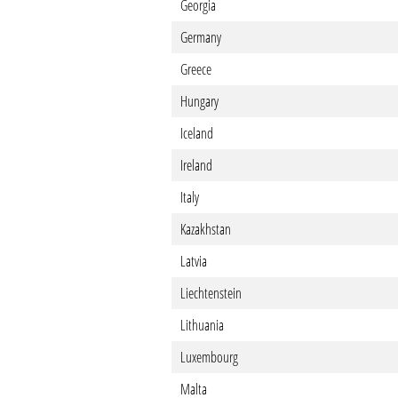
Georgia
Germany
Greece
Hungary
Iceland
Ireland
Italy
Kazakhstan
Latvia
Liechtenstein
Lithuania
Luxembourg
Malta