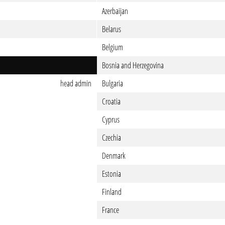
Azerbaijan
Belarus
Belgium
Bosnia and Herzegovina
head admin
Bulgaria
Croatia
Cyprus
Czechia
Denmark
Estonia
Finland
France