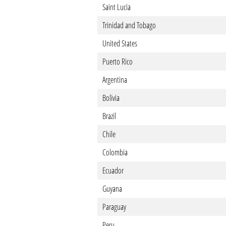
Saint Lucia
Trinidad and Tobago
United States
Puerto Rico
Argentina
Bolivia
Brazil
Chile
Colombia
Ecuador
Guyana
Paraguay
Peru