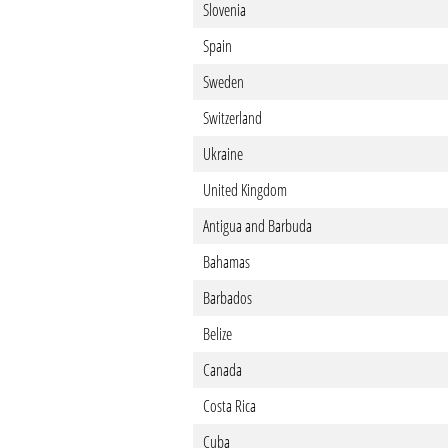
Slovenia
Spain
Sweden
Switzerland
Ukraine
United Kingdom
Antigua and Barbuda
Bahamas
Barbados
Belize
Canada
Costa Rica
Cuba