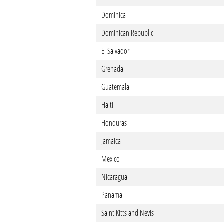
Dominica
Dominican Republic
El Salvador
Grenada
Guatemala
Haiti
Honduras
Jamaica
Mexico
Nicaragua
Panama
Saint Kitts and Nevis