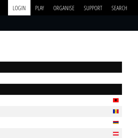
LOGIN
PLAY
ORGANISE
SUPPORT
SEARCH