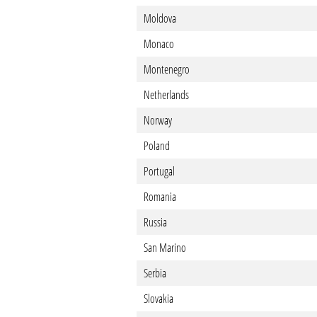
Moldova
Monaco
Montenegro
Netherlands
Norway
Poland
Portugal
Romania
Russia
San Marino
Serbia
Slovakia