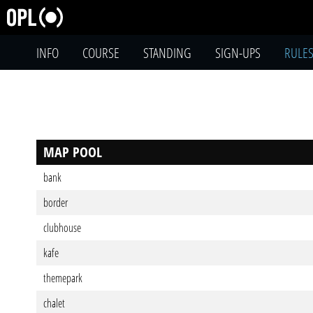
INFO
COURSE
STANDING
SIGN-UPS
RULE
MAP POOL
bank
border
clubhouse
kafe
themepark
chalet