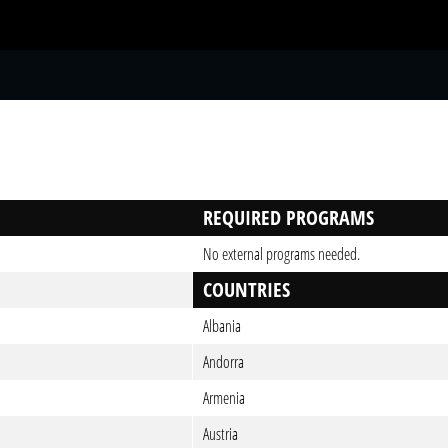
S
REQUIRED PROGRAMS
No external programs needed.
COUNTRIES
Albania
Andorra
Armenia
Austria